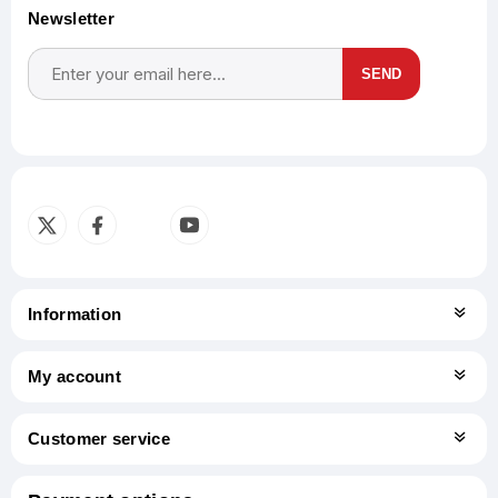
Newsletter
SEND
Subscribe
Unsubscribe
Information
My account
Customer service