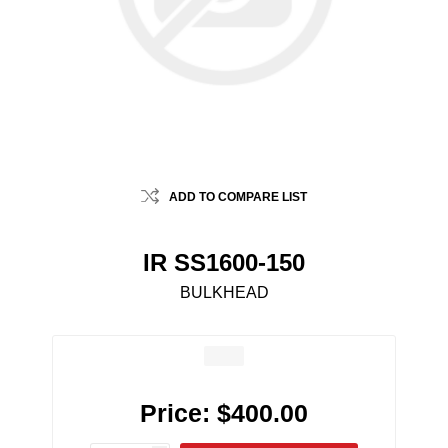
ADD TO COMPARE LIST
IR SS1600-150
BULKHEAD
Price:
$400.00