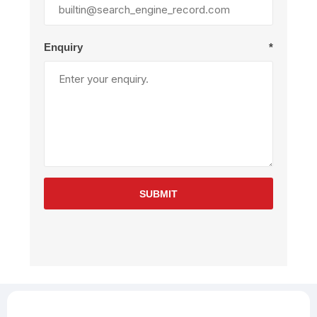
Enquiry
*
SUBMIT