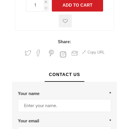
i
ADD TO CART
h
h
Share:
Copy URL
CONTACT US
Your name
*
Your email
*