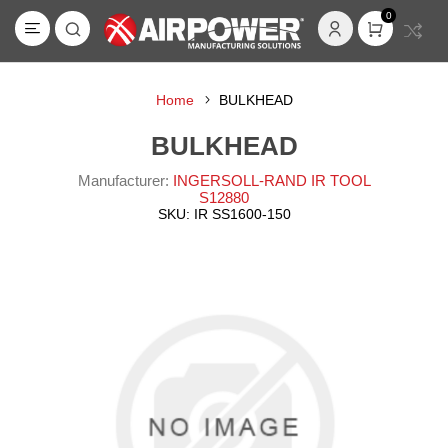
0
Home
BULKHEAD
BULKHEAD
Manufacturer:
INGERSOLL-RAND IR TOOL
S12880
SKU:
IR SS1600-150