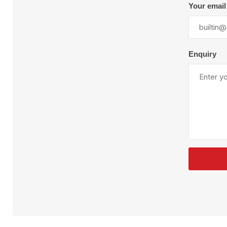
Plural Component
T
Your email
Pumps
V
W
Enquiry
SandBlast
Spa
Blast Hose
K
Blast Machines
P
Misc Parts & Accessories
PPE & Safety