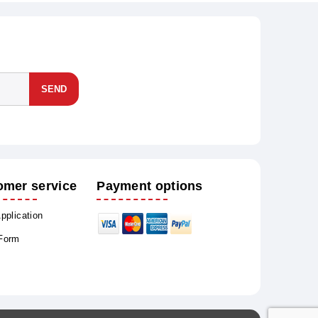
SEND
omer service
Payment options
Application
 Form