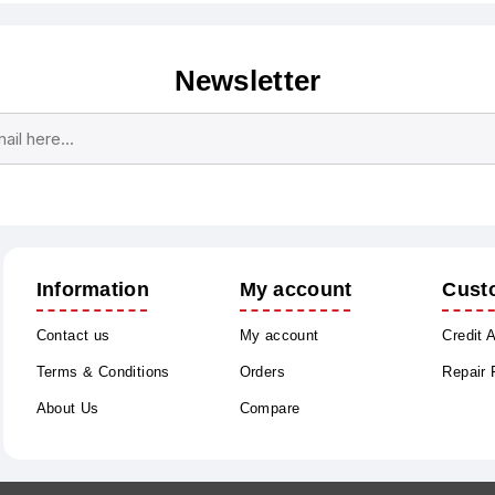
Newsletter
Subscribe
Unsubscribe
Information
My account
Cust
Contact us
My account
Credit 
Terms & Conditions
Orders
Repair
About Us
Compare