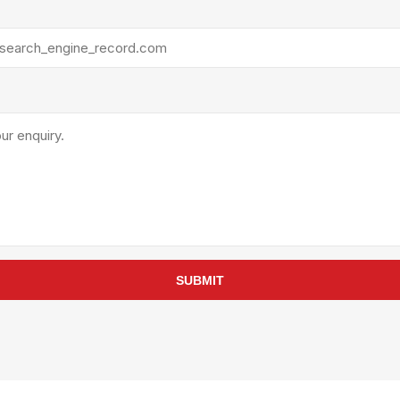
rollies
Lube
acuum Lifts
Other Pumps
inches
Piston
Powder
Ram
Sanitary
Sealant and Adhesives
Transfer
re Parts
Tools
its
Assembly Tools
SUBMIT
arts
Industrial Tools
Other Tools