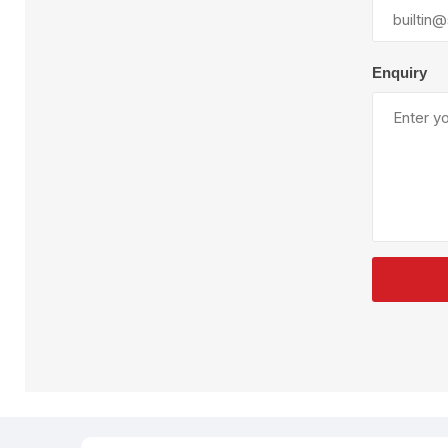
Plural Component
T
Pumps
V
W
Enquiry
SandBlast
Spa
Blast Hose
K
Blast Machines
P
Misc Parts & Accessories
PPE & Safety