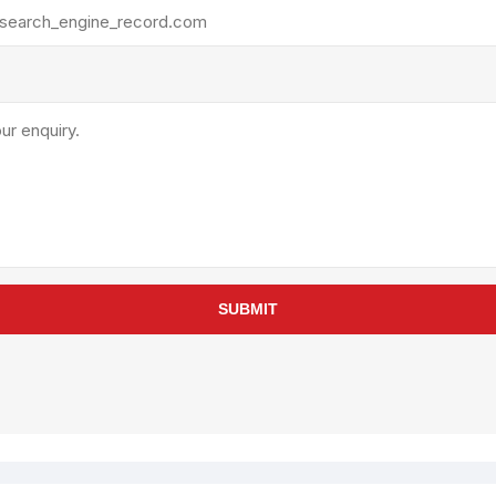
rollies
Lube
acuum Lifts
Other Pumps
inches
Piston
Powder
Ram
Sanitary
Sealant and Adhesives
Transfer
re Parts
Tools
SUBMIT
its
Assembly Tools
arts
Industrial Tools
Other Tools