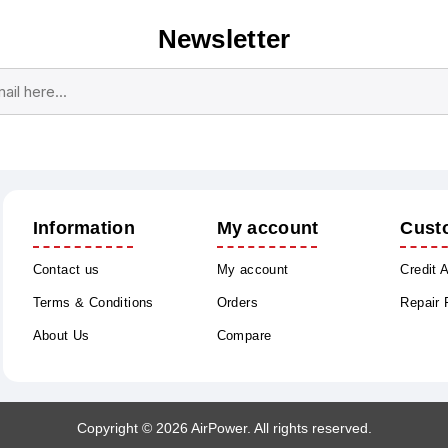
Newsletter
Subscribe
Unsubscribe
Information
My account
Cust
Contact us
My account
Credit 
Terms & Conditions
Orders
Repair
About Us
Compare
Copyright © 2026 AirPower. All rights reserved.