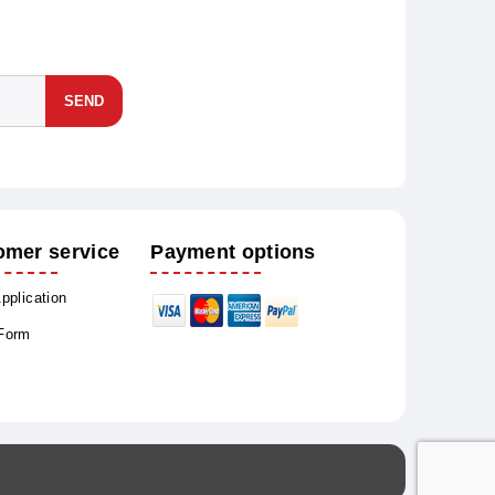
SEND
omer service
Payment options
Application
 Form