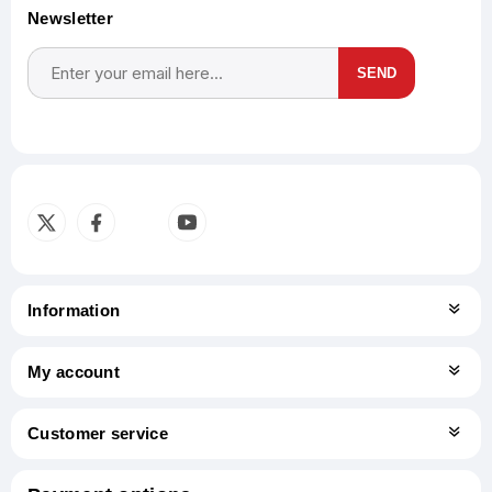
Newsletter
SEND
Subscribe
Unsubscribe
Information
My account
Customer service