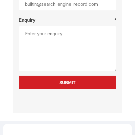
Enquiry
*
SUBMIT