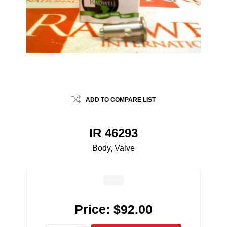
ADD TO COMPARE LIST
IR 46293
Body, Valve
Price:
$92.00