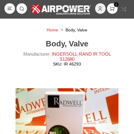
0
Home
Body, Valve
Body, Valve
Manufacturer:
INGERSOLL-RAND IR TOOL
S12880
SKU:
IR 46293