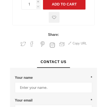
i
ADD TO CART
h
h
Share:
Copy URL
CONTACT US
Your name
*
Your email
*