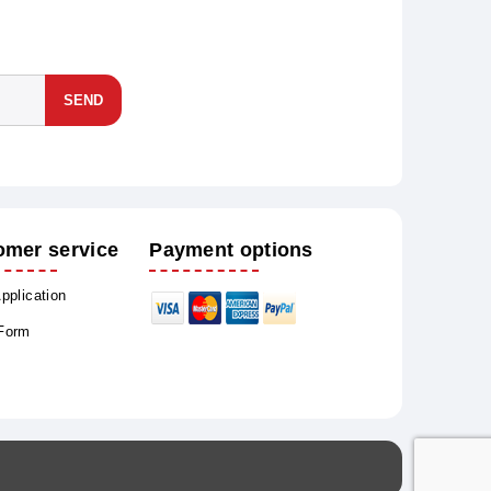
SEND
omer service
Payment options
Application
 Form