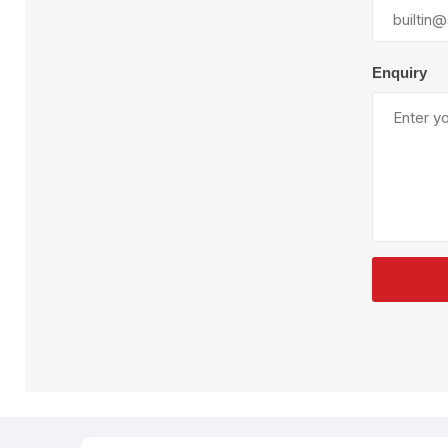
Plural Component
T
Pumps
V
W
Enquiry
SandBlast
Spa
Blast Hose
K
Blast Machines
P
Misc Parts & Accessories
PPE & Safety