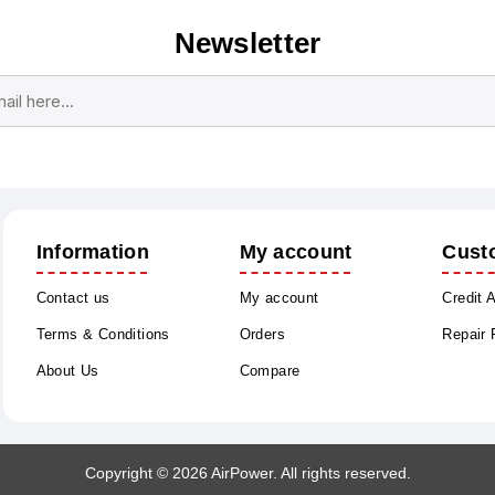
Newsletter
Subscribe
Unsubscribe
Information
My account
Cust
Contact us
My account
Credit 
Terms & Conditions
Orders
Repair
About Us
Compare
Copyright © 2026 AirPower. All rights reserved.