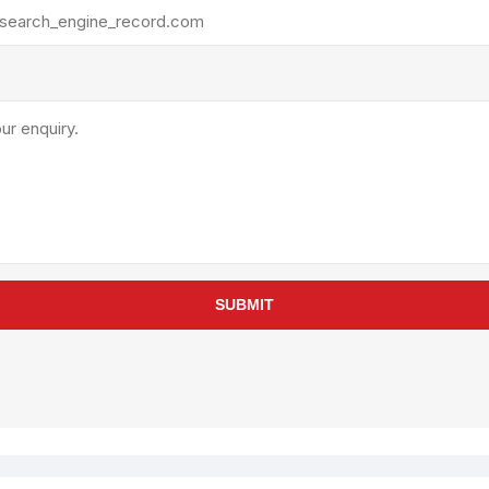
rollies
Lube
acuum Lifts
Other Pumps
inches
Piston
Powder
Ram
Sanitary
Sealant and Adhesives
Transfer
re Parts
Tools
SUBMIT
its
Assembly Tools
arts
Industrial Tools
Other Tools