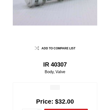
ADD TO COMPARE LIST
IR 40307
Body, Valve
Price:
$32.00