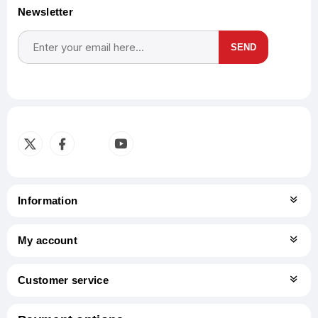
Newsletter
SEND
Subscribe
Unsubscribe
Information
My account
Customer service