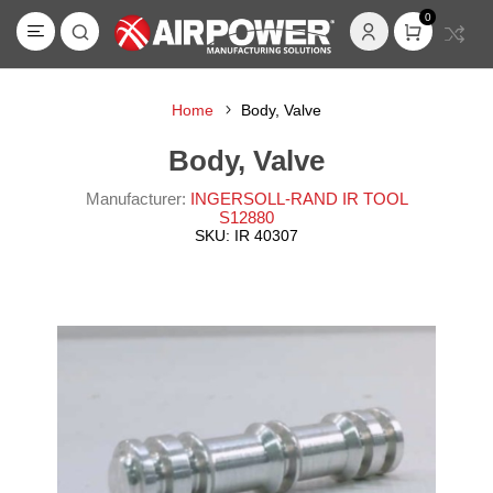
0
Home
Body, Valve
Body, Valve
Manufacturer:
INGERSOLL-RAND IR TOOL
S12880
SKU:
IR 40307