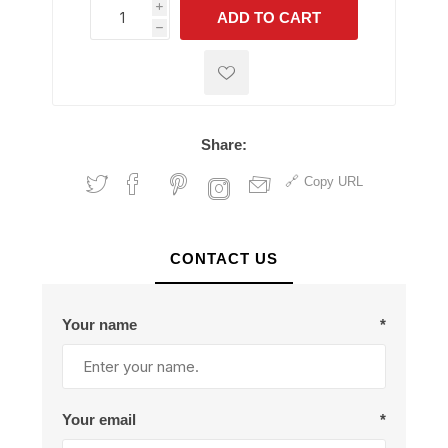
i
ADD TO CART
h
h
Share:
Copy URL
CONTACT US
Your name
*
Your email
*