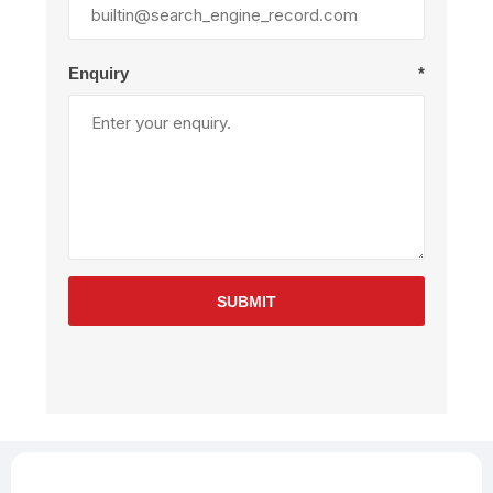
Enquiry
*
SUBMIT