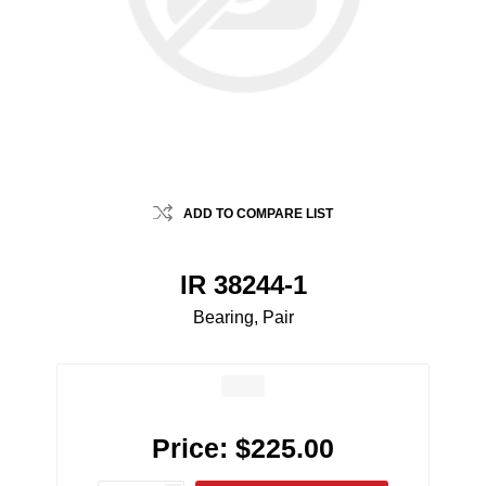
ADD TO COMPARE LIST
IR 38244-1
Bearing, Pair
Price:
$225.00