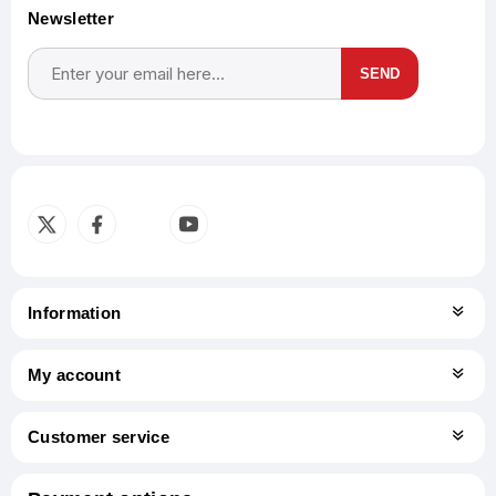
Newsletter
SEND
Subscribe
Unsubscribe
Information
My account
Customer service