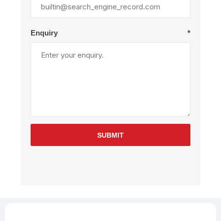
Enquiry
*
SUBMIT