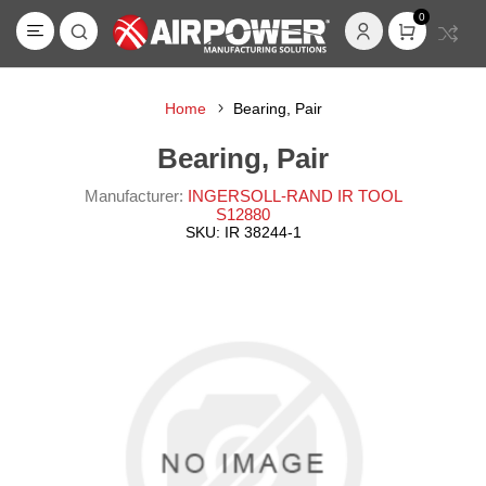
0
Home
Bearing, Pair
Bearing, Pair
Manufacturer:
INGERSOLL-RAND IR TOOL
S12880
SKU:
IR 38244-1