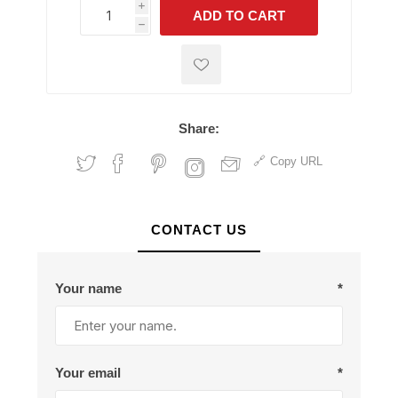
i
ADD TO CART
h
h
Share:
Copy URL
CONTACT US
Your name
*
Your email
*