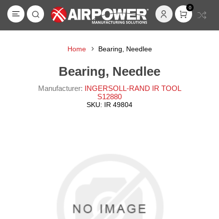
0
Home
Bearing, Needlee
Bearing, Needlee
Manufacturer:
INGERSOLL-RAND IR TOOL
S12880
SKU:
IR 49804