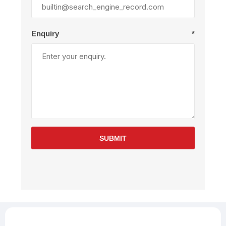
Enquiry
*
SUBMIT