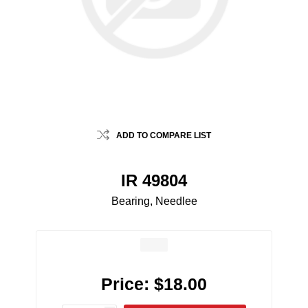
ADD TO COMPARE LIST
IR 49804
Bearing, Needlee
Price:
$18.00