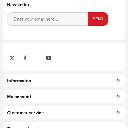
Newsletter
SEND
Subscribe
Unsubscribe
Information
My account
Customer service