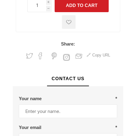
i
ADD TO CART
h
h
Share:
Copy URL
CONTACT US
Your name
*
Your email
*