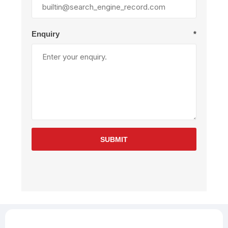
Enquiry
*
SUBMIT