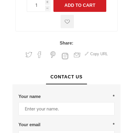
i
ADD TO CART
h
h
Share:
Copy URL
CONTACT US
Your name
*
Your email
*