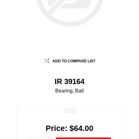
ADD TO COMPARE LIST
IR 39164
Bearing, Ball
Price:
$64.00