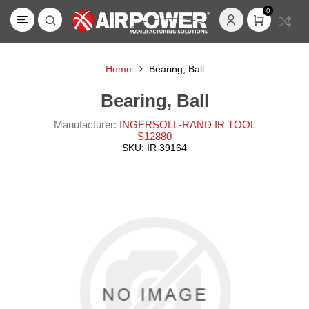
0
Home
Bearing, Ball
Bearing, Ball
Manufacturer:
INGERSOLL-RAND IR TOOL
S12880
SKU:
IR 39164