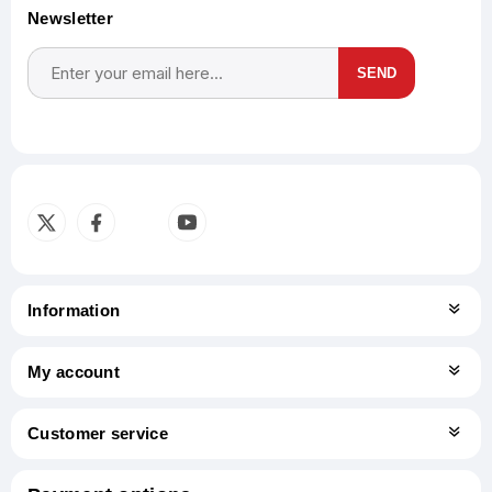
Newsletter
SEND
Subscribe
Unsubscribe
Information
My account
Customer service