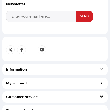
Newsletter
SEND
Subscribe
Unsubscribe
Information
My account
Customer service