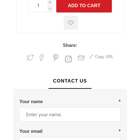
i
ADD TO CART
h
h
Share:
Copy URL
CONTACT US
Your name
*
Your email
*