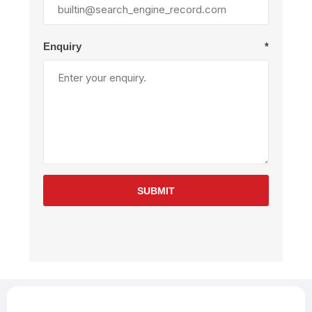
Enquiry
*
SUBMIT