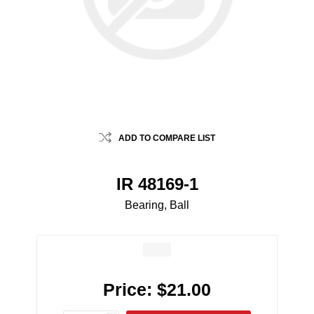
ADD TO COMPARE LIST
IR 48169-1
Bearing, Ball
Price:
$21.00