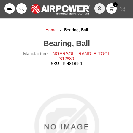
0
Home
Bearing, Ball
Bearing, Ball
Manufacturer:
INGERSOLL-RAND IR TOOL
S12880
SKU:
IR 48169-1