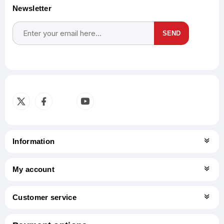
Newsletter
SEND
Subscribe
Unsubscribe
Information
My account
Customer service