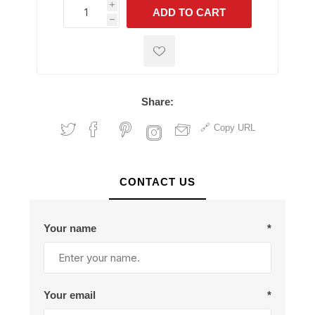
i
ADD TO CART
h
h
Share:
Copy URL
CONTACT US
Your name
*
Your email
*