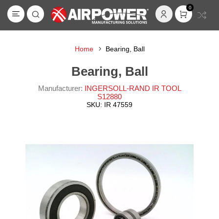
0
Home
Bearing, Ball
Bearing, Ball
Manufacturer:
INGERSOLL-RAND IR TOOL
S12880
SKU:
IR 47559