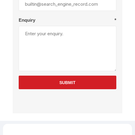
Enquiry
*
SUBMIT