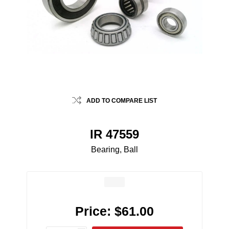
ADD TO COMPARE LIST
IR 47559
Bearing, Ball
Price:
$61.00