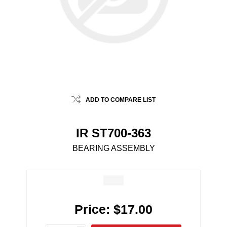
ADD TO COMPARE LIST
IR ST700-363
BEARING ASSEMBLY
Price:
$17.00