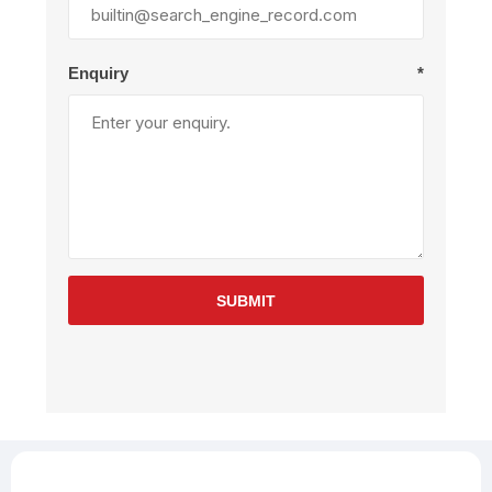
Enquiry
*
SUBMIT