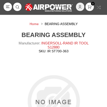
0
Home
BEARING ASSEMBLY
BEARING ASSEMBLY
Manufacturer:
INGERSOLL-RAND IR TOOL
S12880
SKU:
IR ST700-363