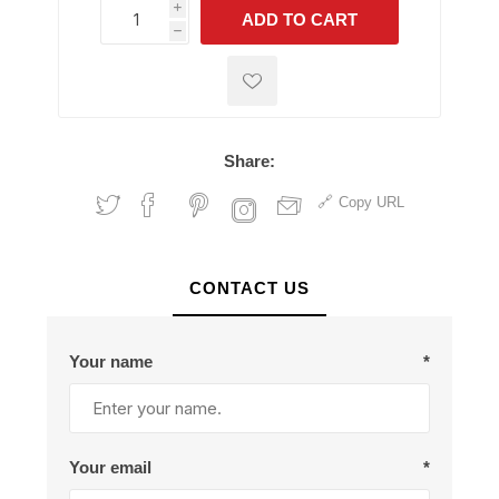
i
ADD TO CART
h
h
Share:
Copy URL
CONTACT US
Your name
*
Your email
*