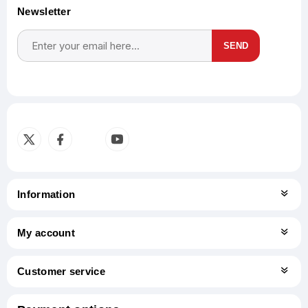
Newsletter
SEND
Subscribe
Unsubscribe
Information
My account
Customer service