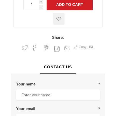
i
ADD TO CART
h
h
Share:
Copy URL
CONTACT US
Your name
*
Your email
*