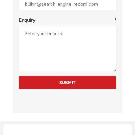
Enquiry
*
SUBMIT