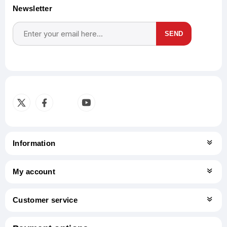
Newsletter
SEND
Subscribe
Unsubscribe
Information
My account
Customer service