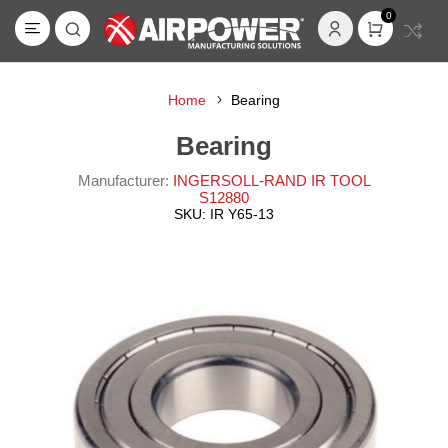
0
Home
Bearing
Bearing
Manufacturer:
INGERSOLL-RAND IR TOOL
S12880
SKU:
IR Y65-13