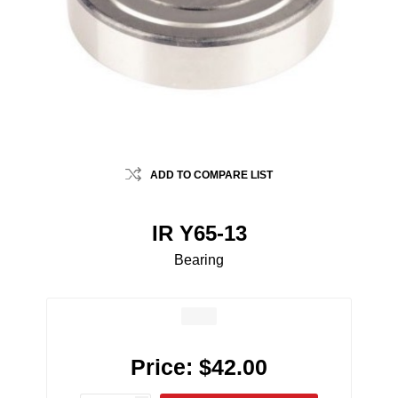
ADD TO COMPARE LIST
IR Y65-13
Bearing
Price:
$42.00