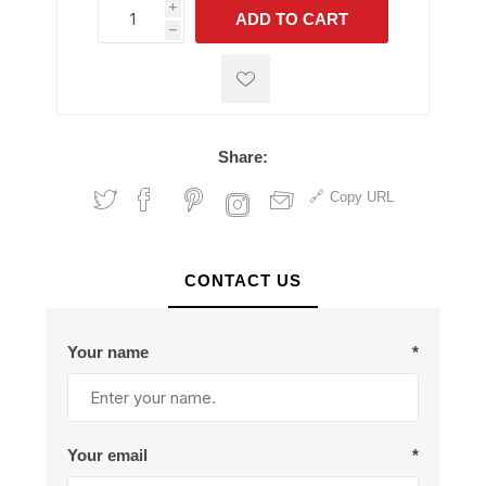
i
ADD TO CART
h
h
Share:
Copy URL
CONTACT US
Your name
*
Your email
*