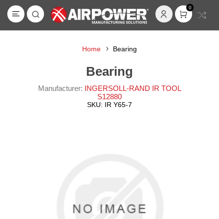
0
Home
Bearing
Bearing
Manufacturer:
INGERSOLL-RAND IR TOOL
S12880
SKU:
IR Y65-7