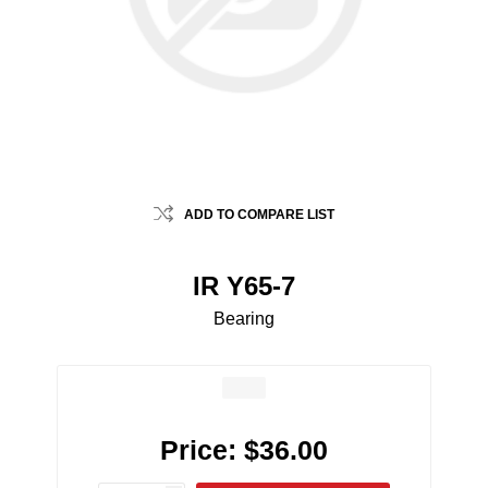
ADD TO COMPARE LIST
IR Y65-7
Bearing
Price:
$36.00