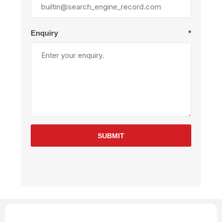
Enquiry
*
SUBMIT