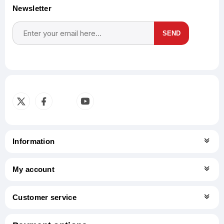
Newsletter
SEND
Subscribe
Unsubscribe
Information
My account
Customer service