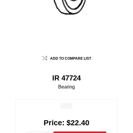
ADD TO COMPARE LIST
IR 47724
Bearing
Price:
$22.40