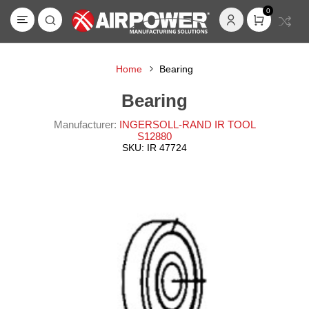
0
Home
Bearing
Bearing
Manufacturer:
INGERSOLL-RAND IR TOOL
S12880
SKU:
IR 47724