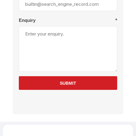
Enquiry
*
SUBMIT