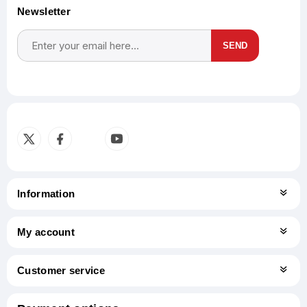
Newsletter
SEND
Subscribe
Unsubscribe
Information
My account
Customer service