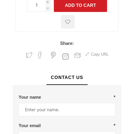
i
ADD TO CART
h
h
Share:
Copy URL
CONTACT US
Your name
*
Your email
*