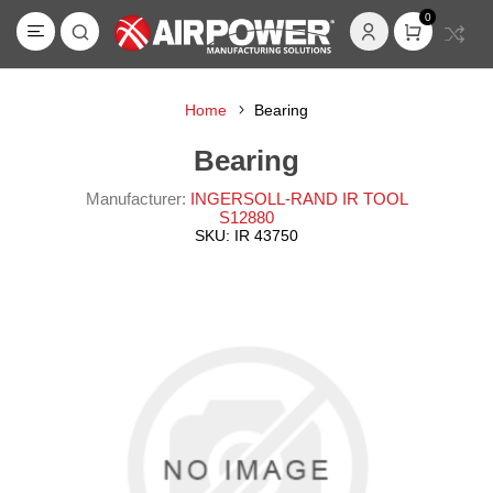
0
Home
Bearing
Bearing
Manufacturer:
INGERSOLL-RAND IR TOOL
S12880
SKU:
IR 43750