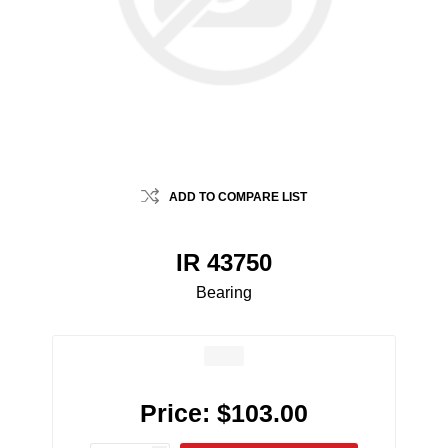
ADD TO COMPARE LIST
IR 43750
Bearing
Price:
$103.00