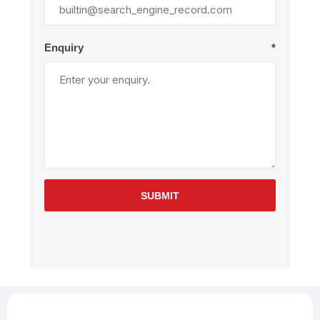
Enquiry
*
SUBMIT