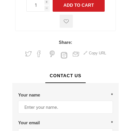
i
ADD TO CART
h
h
Share:
Copy URL
CONTACT US
Your name
*
Your email
*