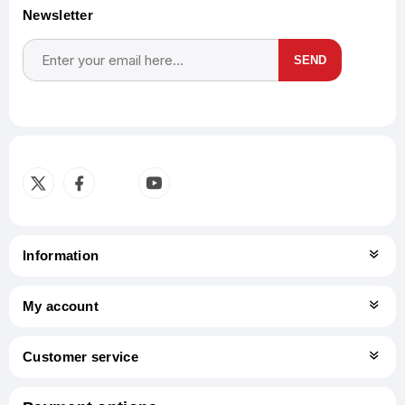
Newsletter
SEND
Subscribe
Unsubscribe
Information
My account
Customer service