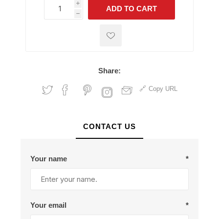
i
ADD TO CART
h
h
Share:
Copy URL
CONTACT US
Your name
*
Your email
*