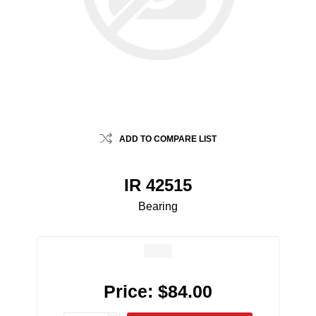
ADD TO COMPARE LIST
IR 42515
Bearing
Price:
$84.00