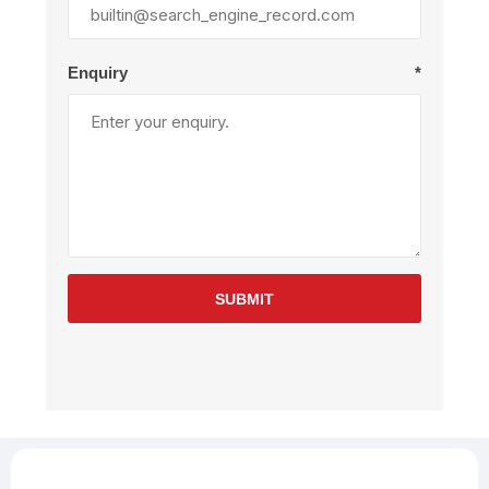
Enquiry
*
SUBMIT