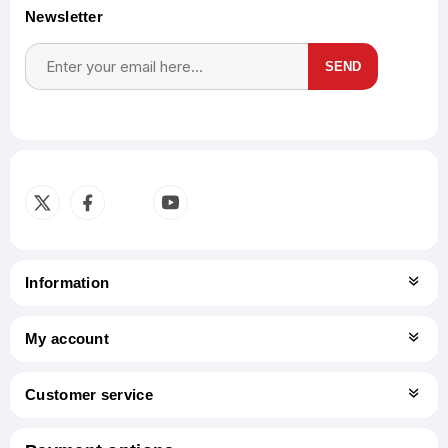
Newsletter
SEND
Subscribe
Unsubscribe
Information
My account
Customer service