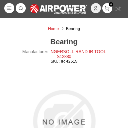
0
Home
Bearing
Bearing
Manufacturer:
INGERSOLL-RAND IR TOOL
S12880
SKU:
IR 42515