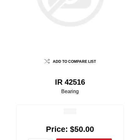
ADD TO COMPARE LIST
IR 42516
Bearing
Price:
$50.00