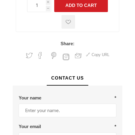
i
ADD TO CART
h
h
Share:
Copy URL
CONTACT US
Your name
*
Your email
*