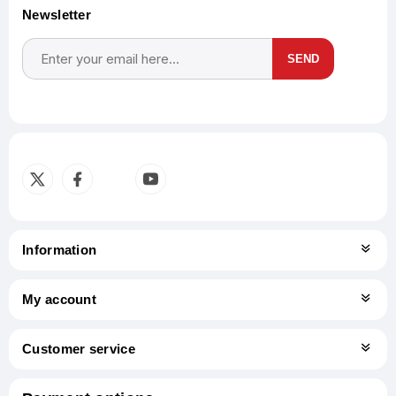
Newsletter
SEND
Subscribe
Unsubscribe
Information
My account
Customer service