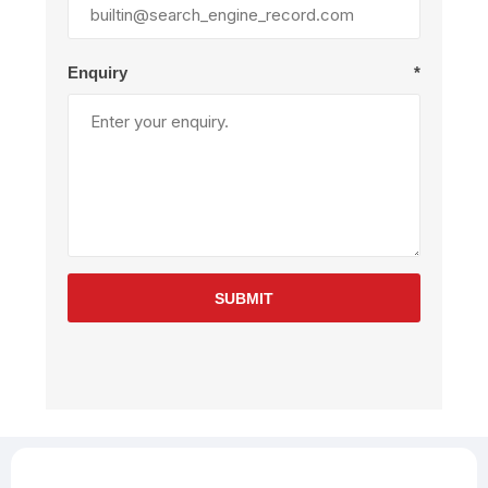
Enquiry
*
SUBMIT