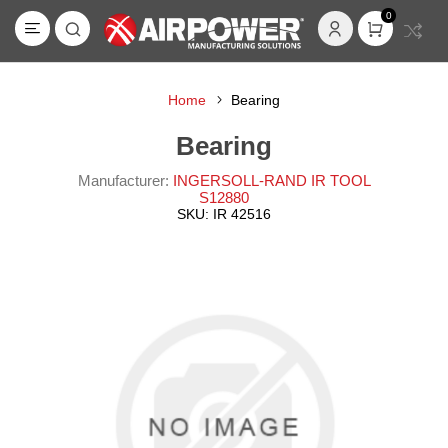
0
Home
Bearing
Bearing
Manufacturer:
INGERSOLL-RAND IR TOOL
S12880
SKU:
IR 42516