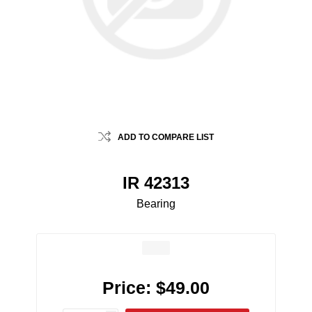
ADD TO COMPARE LIST
IR 42313
Bearing
Price:
$49.00