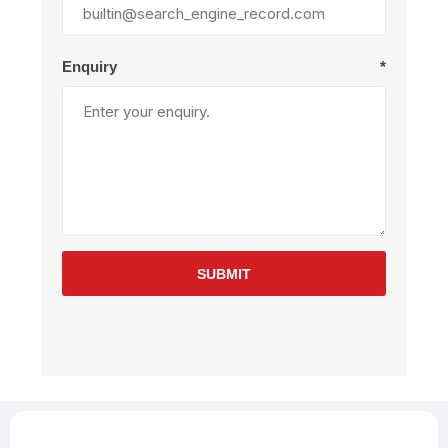
Enquiry
*
SUBMIT