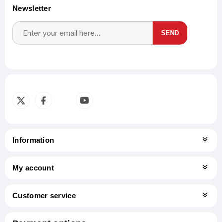
Newsletter
SEND
Subscribe
Unsubscribe
Information
My account
Customer service