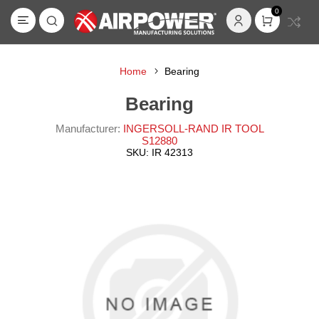
0
Home
Bearing
Bearing
Manufacturer:
INGERSOLL-RAND IR TOOL
S12880
SKU:
IR 42313