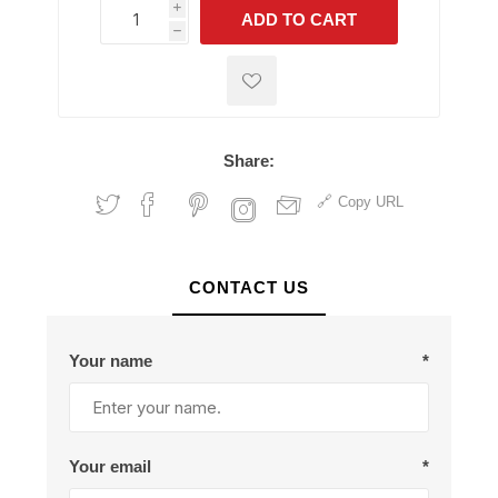
i
ADD TO CART
h
h
Share:
Copy URL
CONTACT US
Your name
*
Your email
*