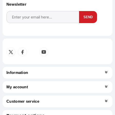
Newsletter
SEND
Subscribe
Unsubscribe
Information
My account
Customer service