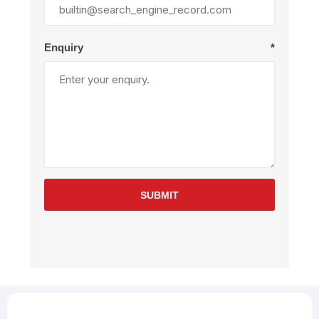
Enquiry
*
SUBMIT