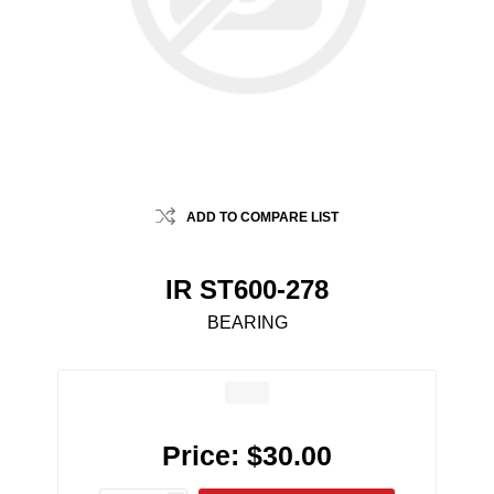
ADD TO COMPARE LIST
IR ST600-278
BEARING
Price:
$30.00