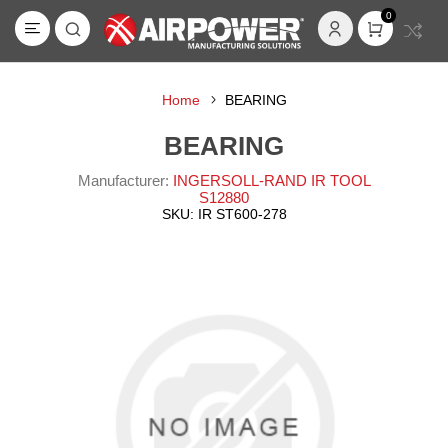
0
Home
BEARING
BEARING
Manufacturer:
INGERSOLL-RAND IR TOOL
S12880
SKU:
IR ST600-278