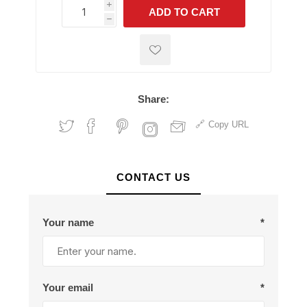
i
ADD TO CART
h
h
Share:
Copy URL
CONTACT US
Your name
*
Your email
*