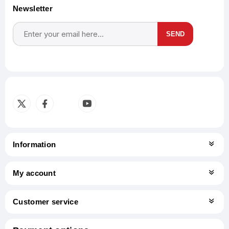
Newsletter
SEND
Subscribe
Unsubscribe
Information
My account
Customer service