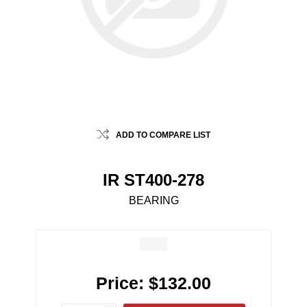
ADD TO COMPARE LIST
IR ST400-278
BEARING
Price:
$132.00