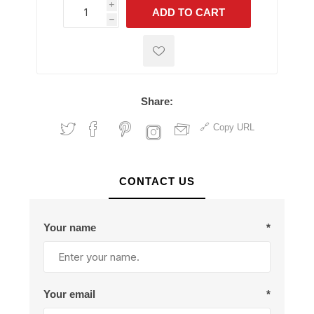
i
ADD TO CART
h
h
Share:
Copy URL
CONTACT US
Your name
*
Your email
*