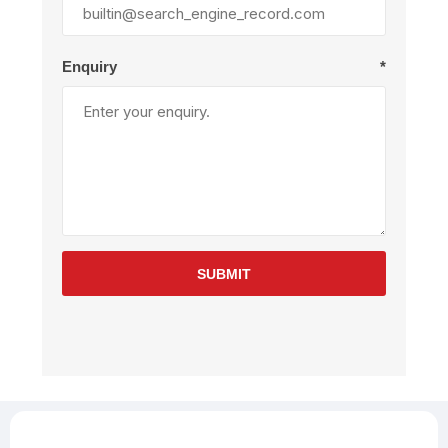
Enquiry
*
SUBMIT