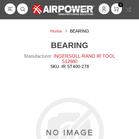
0
Home
BEARING
BEARING
Manufacturer:
INGERSOLL-RAND IR TOOL
S12880
SKU:
IR ST400-278