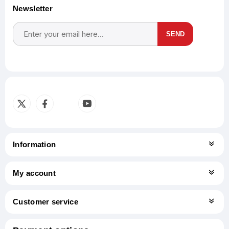
Newsletter
SEND
Subscribe
Unsubscribe
Information
My account
Customer service