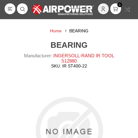
0
Home
BEARING
BEARING
Manufacturer:
INGERSOLL-RAND IR TOOL
S12880
SKU:
IR ST400-22