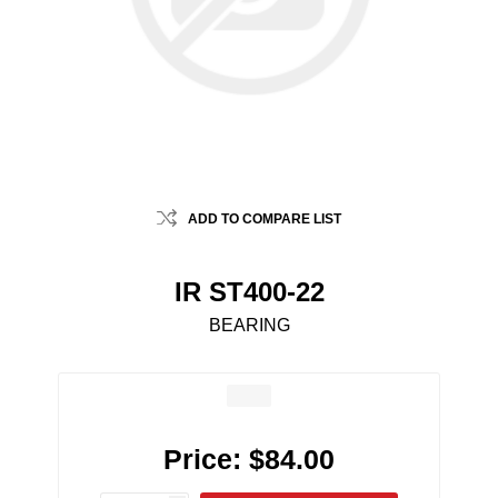
ADD TO COMPARE LIST
IR ST400-22
BEARING
Price:
$84.00