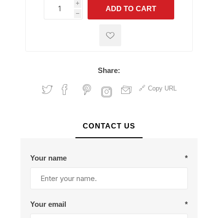
i
ADD TO CART
h
h
Share:
Copy URL
CONTACT US
Your name
*
Your email
*