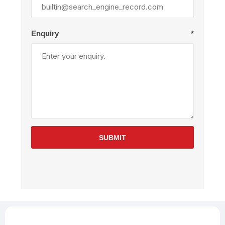
Enquiry
*
SUBMIT