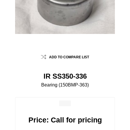
ADD TO COMPARE LIST
IR SS350-336
Bearing (150BMP-363)
Price:
Call for pricing