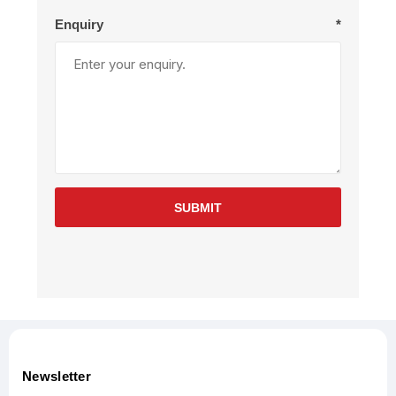
Enquiry
*
SUBMIT
Newsletter