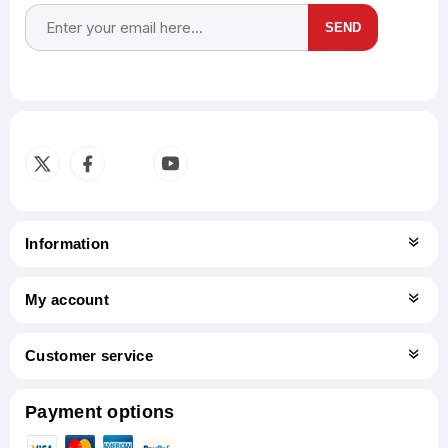
SEND
Subscribe
Unsubscribe
Information
My account
Customer service
Payment options