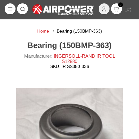
0
Home
Bearing (150BMP-363)
Bearing (150BMP-363)
Manufacturer:
INGERSOLL-RAND IR TOOL
S12880
SKU:
IR SS350-336