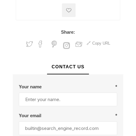
Share:
Copy URL
CONTACT US
Your name
*
Your email
*