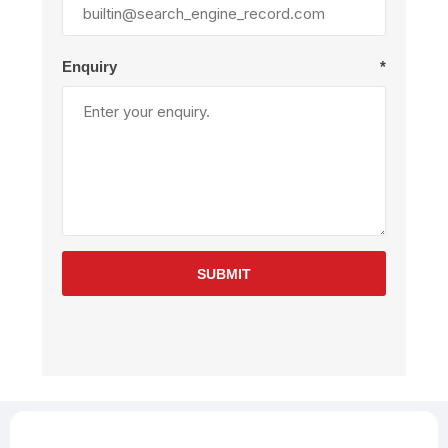
Enquiry
*
SUBMIT