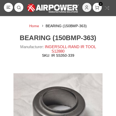
0
Home
BEARING (150BMP-363)
BEARING (150BMP-363)
Manufacturer:
INGERSOLL-RAND IR TOOL
S12880
SKU:
IR SS350-339