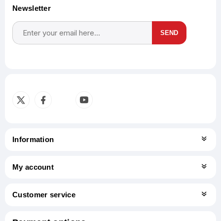
Newsletter
SEND
Subscribe
Unsubscribe
Information
My account
Customer service