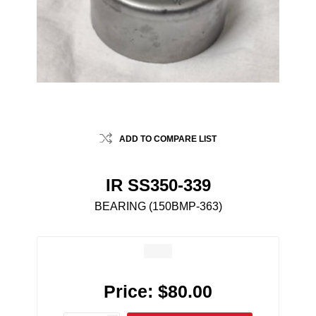
ADD TO COMPARE LIST
IR SS350-339
BEARING (150BMP-363)
Price:
$80.00