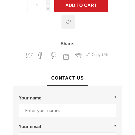
i
ADD TO CART
h
h
Share:
Copy URL
CONTACT US
Your name
*
Your email
*