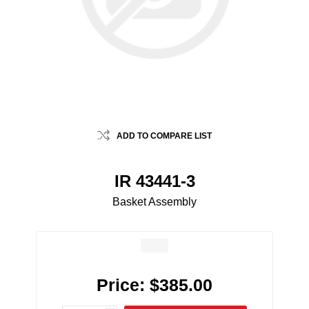
ADD TO COMPARE LIST
IR 43441-3
Basket Assembly
Price:
$385.00