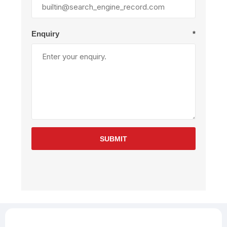
Enquiry
*
SUBMIT