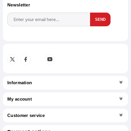
Newsletter
SEND
Subscribe
Unsubscribe
Information
My account
Customer service