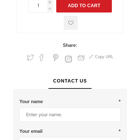
i
ADD TO CART
h
h
Share:
Copy URL
CONTACT US
Your name
*
Your email
*