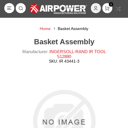
0
Home
Basket Assembly
Basket Assembly
Manufacturer:
INGERSOLL-RAND IR TOOL
S12880
SKU:
IR 43441-3