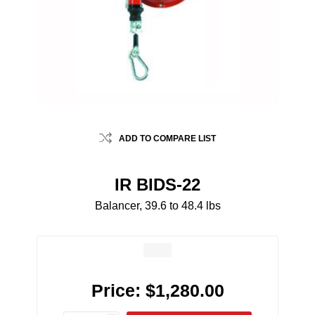
ADD TO COMPARE LIST
IR BIDS-22
Balancer, 39.6 to 48.4 lbs
Price:
$1,280.00