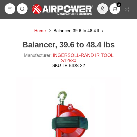
0
Home
Balancer, 39.6 to 48.4 lbs
Balancer, 39.6 to 48.4 lbs
Manufacturer:
INGERSOLL-RAND IR TOOL
S12880
SKU:
IR BIDS-22