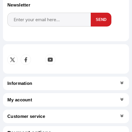
Newsletter
SEND
Subscribe
Unsubscribe
Information
My account
Customer service