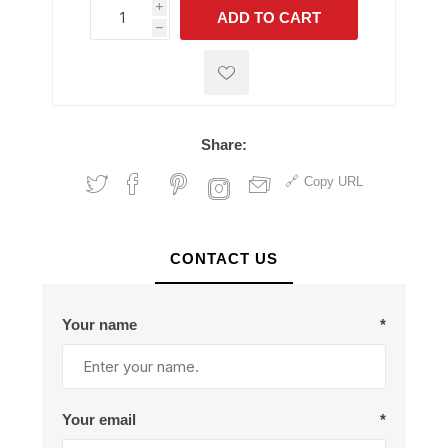
i
ADD TO CART
h
h
Share:
Copy URL
CONTACT US
Your name
*
Your email
*