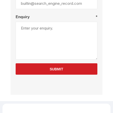
Enquiry
*
SUBMIT