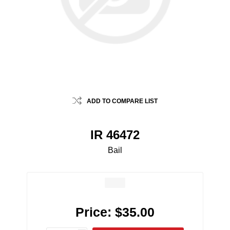
ADD TO COMPARE LIST
IR 46472
Bail
Price:
$35.00