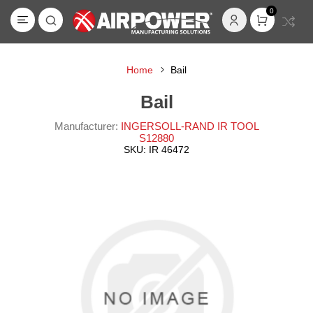
0
Home
Bail
Bail
Manufacturer:
INGERSOLL-RAND IR TOOL
S12880
SKU:
IR 46472