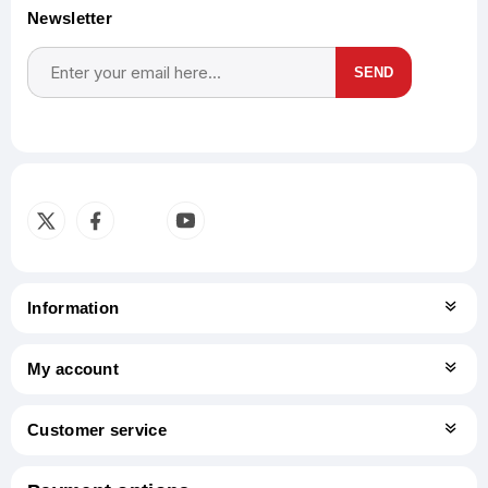
Newsletter
SEND
Subscribe
Unsubscribe
Information
My account
Customer service