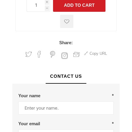
i
ADD TO CART
h
h
Share:
Copy URL
CONTACT US
Your name
*
Your email
*