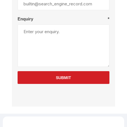
Enquiry
*
SUBMIT