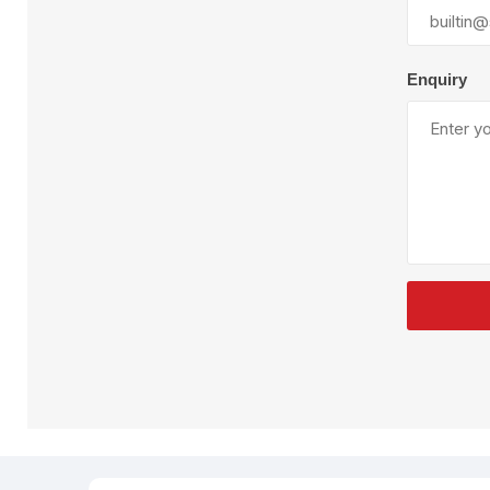
Plural Component
T
Pumps
V
W
Enquiry
SandBlast
Spa
Blast Hose
K
Blast Machines
P
Misc Parts & Accessories
PPE & Safety