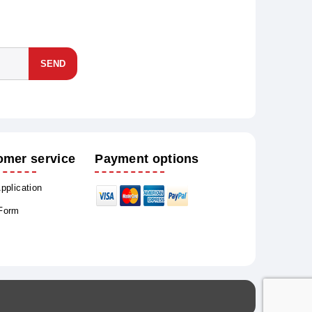
SEND
omer service
Payment options
Application
 Form