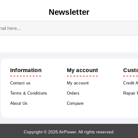
Newsletter
Subscribe
Unsubscribe
Information
My account
Cust
Contact us
My account
Credit 
Terms & Conditions
Orders
Repair
About Us
Compare
Copyright © 2026 AirPower. All rights reserved.