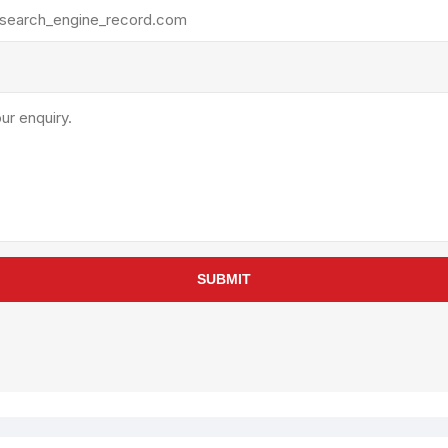
rollies
Lube
acuum Lifts
Other Pumps
inches
Piston
Powder
Ram
Sanitary
Sealant and Adhesives
Transfer
re Parts
Tools
SUBMIT
its
Assembly Tools
arts
Industrial Tools
Other Tools