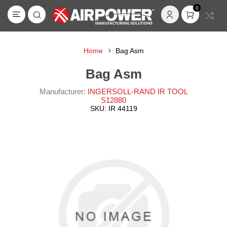
0
Home
Bag Asm
Bag Asm
Manufacturer:
INGERSOLL-RAND IR TOOL
S12880
SKU:
IR 44119