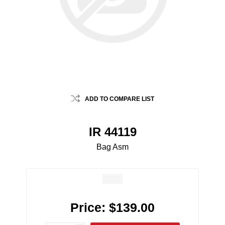
ADD TO COMPARE LIST
IR 44119
Bag Asm
Price:
$139.00