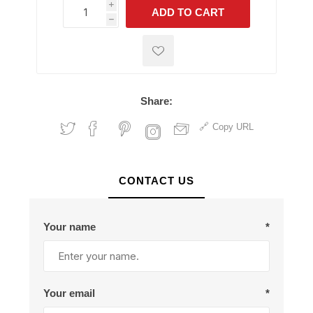
i
ADD TO CART
h
h
Share:
Copy URL
CONTACT US
Your name
*
Your email
*