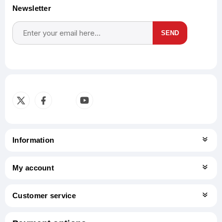
Newsletter
SEND
Subscribe
Unsubscribe
Information
My account
Customer service