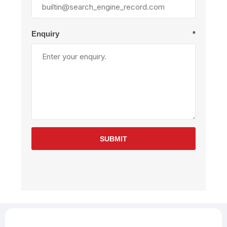
Enquiry
*
SUBMIT