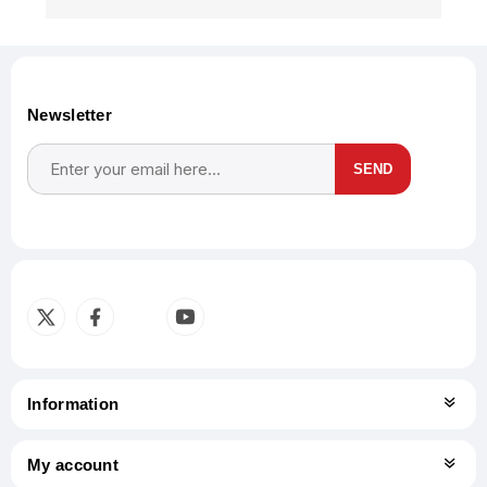
Newsletter
SEND
Subscribe
Unsubscribe
Information
My account