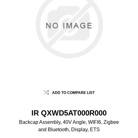
ADD TO COMPARE LIST
IR QXWD5AT000R000
Backcap Assembly, 40V Angle, WIFI6, Zigbee
and Bluetooth, Display, ETS