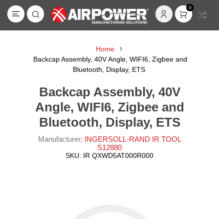
0
Home
Backcap Assembly, 40V Angle, WIFI6, Zigbee and
Bluetooth, Display, ETS
Backcap Assembly, 40V
Angle, WIFI6, Zigbee and
Bluetooth, Display, ETS
Manufacturer:
INGERSOLL-RAND IR TOOL
S12880
SKU:
IR QXWD5AT000R000