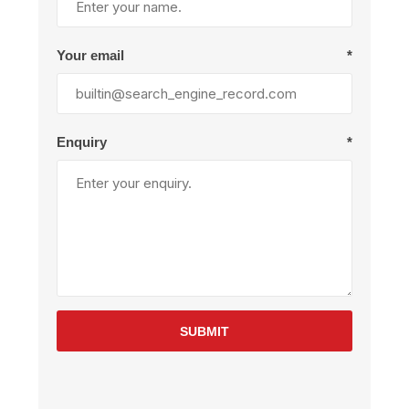
Your email
*
Enquiry
*
SUBMIT