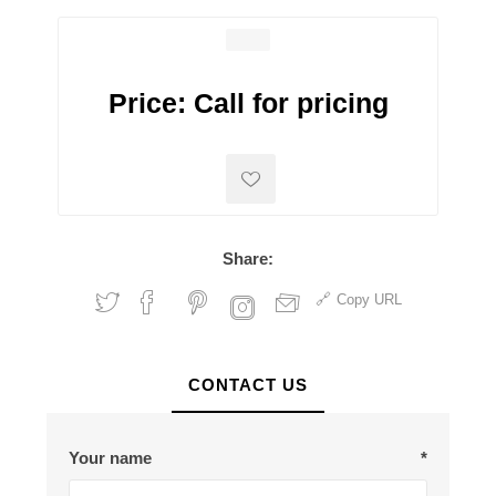
Price:
Call for pricing
Share:
Copy URL
CONTACT US
Your name
*