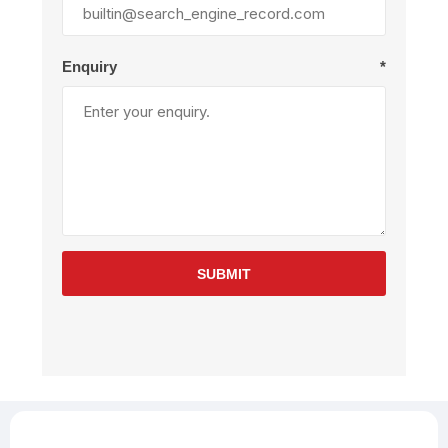
Enquiry
*
SUBMIT