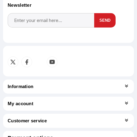
Newsletter
SEND
Subscribe
Unsubscribe
Information
My account
Customer service