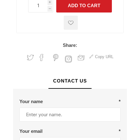
i
ADD TO CART
h
h
Share:
Copy URL
CONTACT US
Your name
*
Your email
*