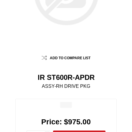
ADD TO COMPARE LIST
IR ST600R-APDR
ASSY-RH DRIVE PKG
Price:
$975.00