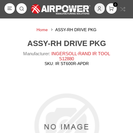
0
Home
ASSY-RH DRIVE PKG
ASSY-RH DRIVE PKG
Manufacturer:
INGERSOLL-RAND IR TOOL
S12880
SKU:
IR ST600R-APDR