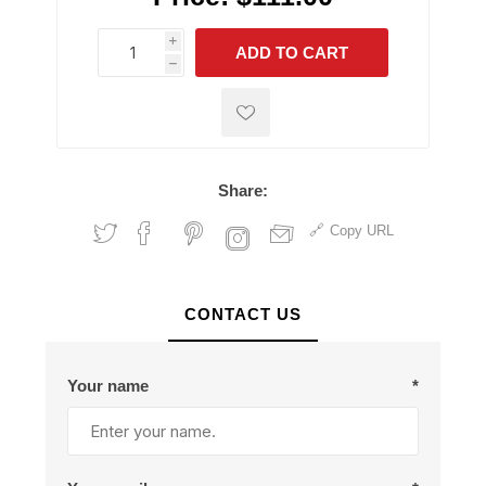
i
ADD TO CART
h
h
Share:
Copy URL
CONTACT US
Your name
*