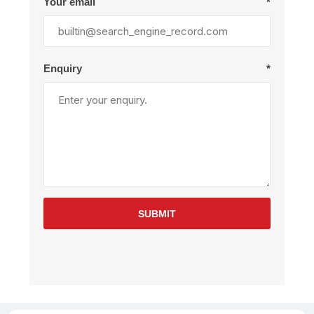
Your email
*
Enquiry
*
SUBMIT