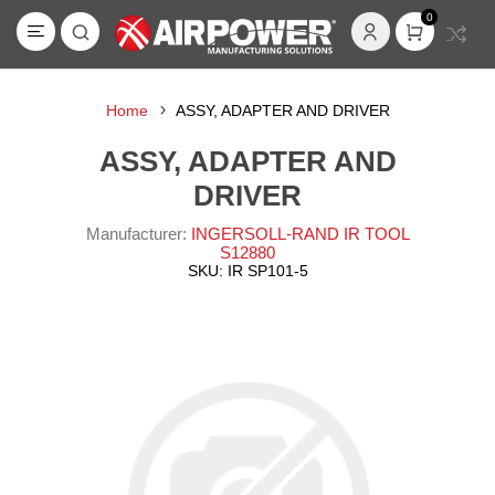
0
Home
ASSY, ADAPTER AND DRIVER
ASSY, ADAPTER AND
DRIVER
Manufacturer:
INGERSOLL-RAND IR TOOL
S12880
SKU:
IR SP101-5