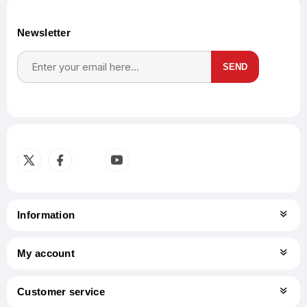
Newsletter
SEND
Subscribe
Unsubscribe
Information
My account
Customer service