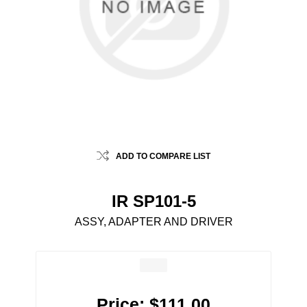
ADD TO COMPARE LIST
IR SP101-5
ASSY, ADAPTER AND DRIVER
Price:
$111.00