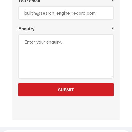
Your email
*
Enquiry
*
SUBMIT