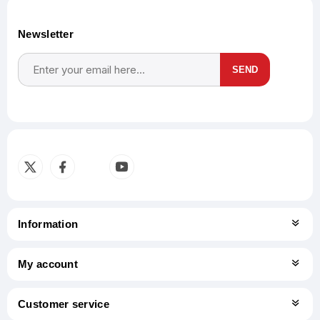
Newsletter
SEND
Subscribe
Unsubscribe
Information
My account
Customer service