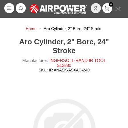
0
Home
Aro Cylinder, 2" Bore, 24" Stroke
Aro Cylinder, 2" Bore, 24"
Stroke
Manufacturer:
INGERSOLL-RAND IR TOOL
S12880
SKU:
IR ANASK-ASXAC-240