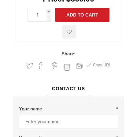
i
ADD TO CART
h
h
Share:
Copy URL
CONTACT US
Your name
*