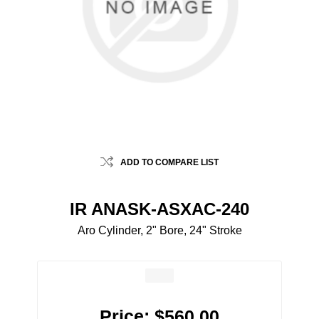
ADD TO COMPARE LIST
IR ANASK-ASXAC-240
Aro Cylinder, 2" Bore, 24" Stroke
Price:
$560.00