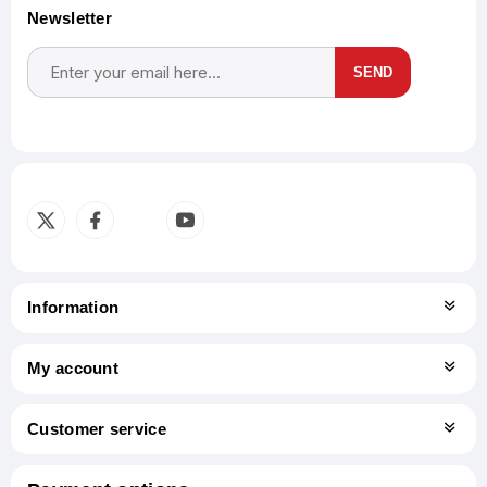
Newsletter
SEND
Subscribe
Unsubscribe
Information
My account
Customer service