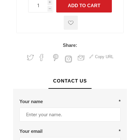
i
ADD TO CART
h
h
Share:
Copy URL
CONTACT US
Your name
*
Your email
*