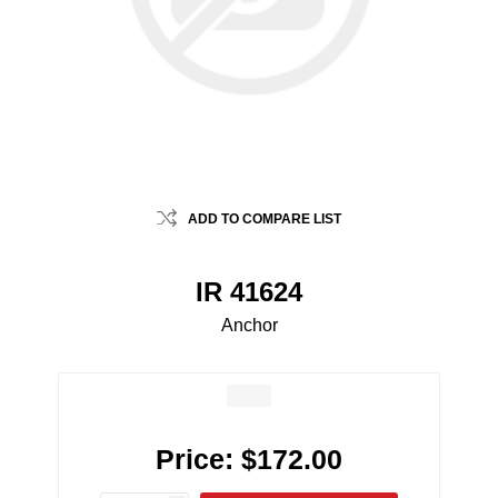
ADD TO COMPARE LIST
IR 41624
Anchor
Price:
$172.00