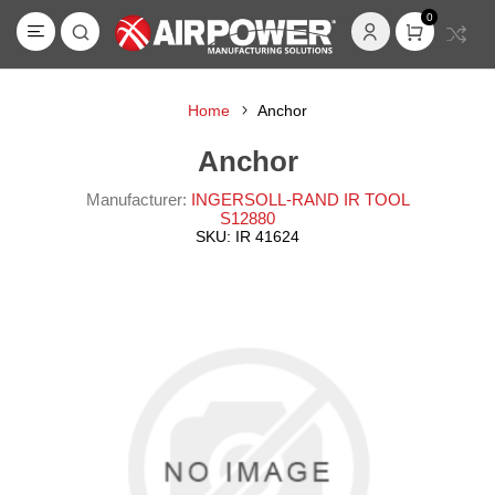
0
Home
Anchor
Anchor
Manufacturer:
INGERSOLL-RAND IR TOOL
S12880
SKU:
IR 41624