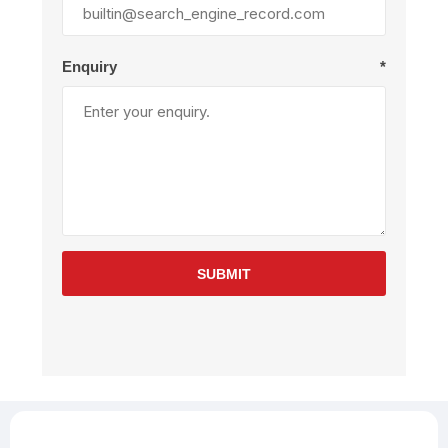
Enquiry
*
SUBMIT