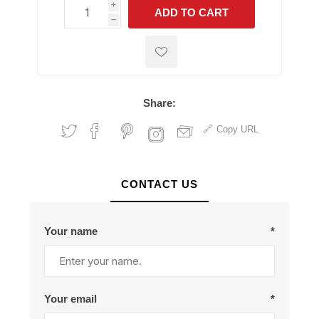
i
ADD TO CART
h
h
Share:
Copy URL
CONTACT US
Your name
*
Your email
*