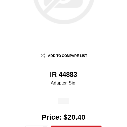
ADD TO COMPARE LIST
IR 44883
Adapter, Sig.
Price:
$20.40