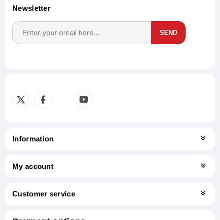
Newsletter
SEND
Subscribe
Unsubscribe
Information
My account
Customer service