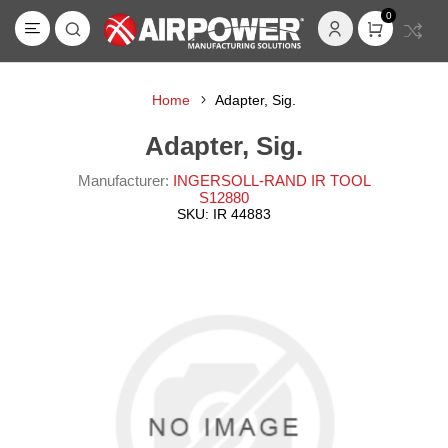
0
Home
Adapter, Sig.
Adapter, Sig.
Manufacturer:
INGERSOLL-RAND IR TOOL
S12880
SKU:
IR 44883