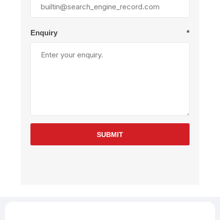
Enquiry
*
SUBMIT