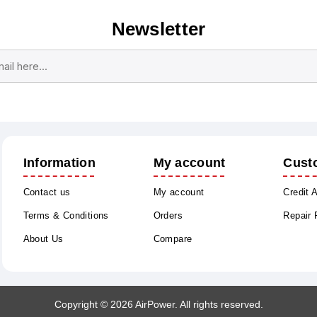
Newsletter
Subscribe
Unsubscribe
Information
My account
Cust
Contact us
My account
Credit 
Terms & Conditions
Orders
Repair
About Us
Compare
Copyright © 2026 AirPower. All rights reserved.