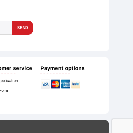
SEND
omer service
Payment options
Application
 Form