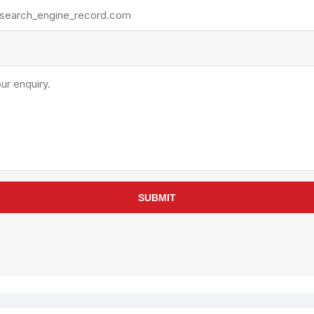
rollies
Lube
acuum Lifts
Other Pumps
inches
Piston
Powder
Ram
Sanitary
Sealant and Adhesives
Transfer
re Parts
Tools
SUBMIT
its
Assembly Tools
arts
Industrial Tools
Other Tools