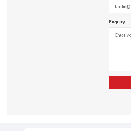
Plural Component
T
Pumps
V
W
Enquiry
SandBlast
Spa
Blast Hose
K
Blast Machines
P
Misc Parts & Accessories
PPE & Safety