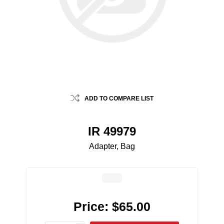
ADD TO COMPARE LIST
IR 49979
Adapter, Bag
Price:
$65.00