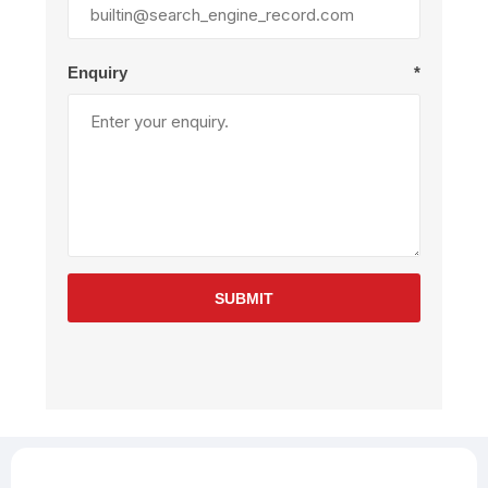
Enquiry
*
SUBMIT