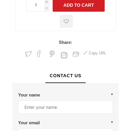
i
ADD TO CART
h
h
Share:
Copy URL
CONTACT US
Your name
*
Your email
*