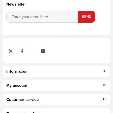
Newsletter
SEND
Subscribe
Unsubscribe
Information
My account
Customer service