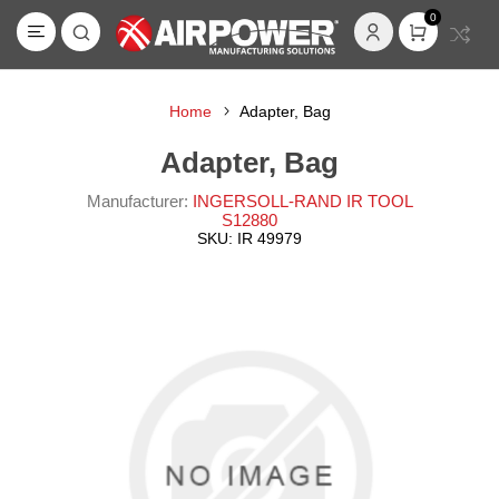
0
Home
Adapter, Bag
Adapter, Bag
Manufacturer:
INGERSOLL-RAND IR TOOL
S12880
SKU:
IR 49979