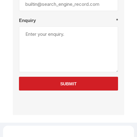
Enquiry
*
SUBMIT