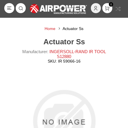
0
Home
Actuator Ss
Actuator Ss
Manufacturer:
INGERSOLL-RAND IR TOOL
S12880
SKU:
IR 59066-16