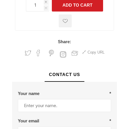
i
ADD TO CART
h
h
Share:
Copy URL
CONTACT US
Your name
*
Your email
*