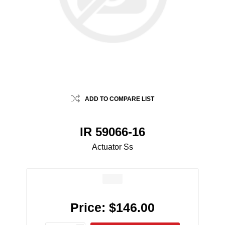
ADD TO COMPARE LIST
IR 59066-16
Actuator Ss
Price:
$146.00