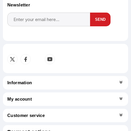
Newsletter
SEND
Subscribe
Unsubscribe
Information
My account
Customer service