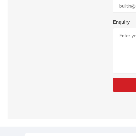
Plural Component
T
Pumps
V
W
Enquiry
SandBlast
Spa
Blast Hose
K
Blast Machines
P
Misc Parts & Accessories
PPE & Safety