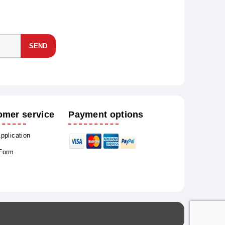
SEND
omer service
Payment options
Application
 Form