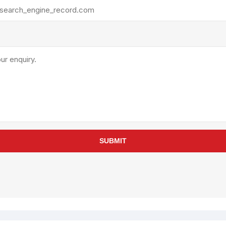
rollies
Lube
acuum Lifts
Other Pumps
inches
Piston
Powder
Ram
Sanitary
Sealant and Adhesives
Transfer
re Parts
Tools
SUBMIT
its
Assembly Tools
arts
Industrial Tools
Other Tools