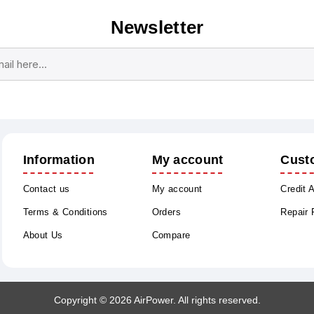
Newsletter
Subscribe
Unsubscribe
Information
My account
Cust
Contact us
My account
Credit 
Terms & Conditions
Orders
Repair
About Us
Compare
Copyright © 2026 AirPower. All rights reserved.