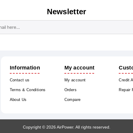
Newsletter
Subscribe
Unsubscribe
Information
My account
Cust
Contact us
My account
Credit 
Terms & Conditions
Orders
Repair
About Us
Compare
Copyright © 2026 AirPower. All rights reserved.