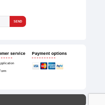
SEND
omer service
Payment options
Application
 Form