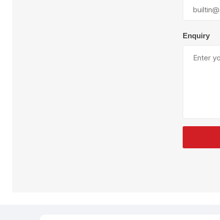
Plural Component
T
Pumps
V
W
Enquiry
SandBlast
Spa
Blast Hose
K
Blast Machines
P
Misc Parts & Accessories
PPE & Safety