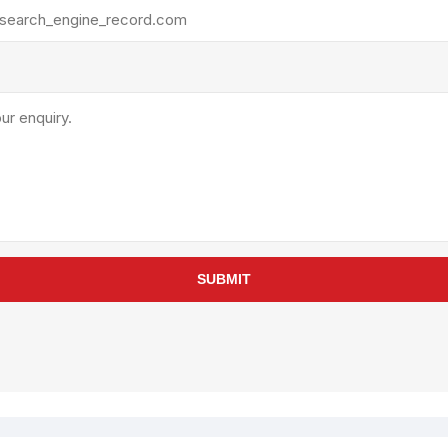
rollies
Lube
acuum Lifts
Other Pumps
inches
Piston
Powder
Ram
Sanitary
Sealant and Adhesives
Transfer
re Parts
Tools
SUBMIT
its
Assembly Tools
arts
Industrial Tools
Other Tools