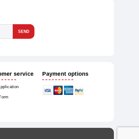
SEND
omer service
Payment options
Application
 Form