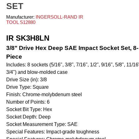
ves and Cylinders
nsfer
rinders
pray Guns - Manual
SET
anometers
mpacts
urface Prep
ticky Floor Mats
Manufacturer:
INGERSOLL-RAND IR
hts and Covers
Manometers
atchets
TOOL S12880
iveters
iew All
IR SK3H8LN
L
ALUMI-TEC INC
ANEST IWATA USA,
3/8" Drive Hex Deep SAE Impact Socket Set, 8-
12818
S10766
INC. S12864
Piece
Includes: 8 sockets (5/16", 3/8", 7/16", 1/2", 9/16", 5/8", 11/16
3/4") and blow-molded case
erial Handling
Pumps
Drive Size (in): 3/8
Drive Type: Square
alancers
Bellows
Finish: Chrome-molybdenum steel
ranes and Jibs
Diaphragm
Number of Points: 6
oist
Drum Unloaders
Socket Bit Type: Hex
ydraullic Units
Electric
Socket Depth: Deep
ift Tables
Socket Measurement Type: SAE
Finishing Packages
Special Features: Impact-grade toughness
acking
Gear