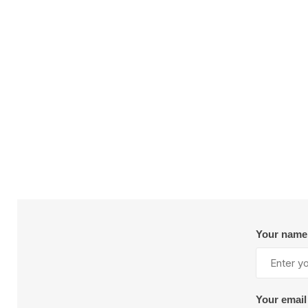
Plural Component
T
Pumps
V
W
SandBlast
Spa
Blast Hose
K
Blast Machines
P
Your name
Misc Parts & Accessories
PPE & Safety
Your email