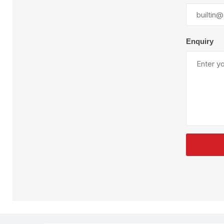
Enquiry