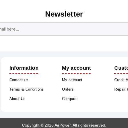
Newsletter
Subscribe
Unsubscribe
Information
My account
Cust
Contact us
My account
Credit 
Terms & Conditions
Orders
Repair
About Us
Compare
Copyright © 2026 AirPower. All rights reserved.