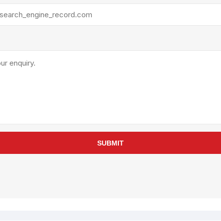
SUBMIT