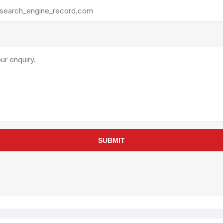
rollies
Lube
acuum Lifts
Other Pumps
inches
Piston
Powder
Ram
Sanitary
Sealant and Adhesives
Transfer
re Parts
Tools
SUBMIT
its
Assembly Tools
arts
Industrial Tools
Other Tools