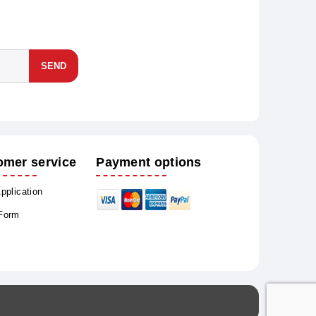
SEND
omer service
Payment options
Application
 Form