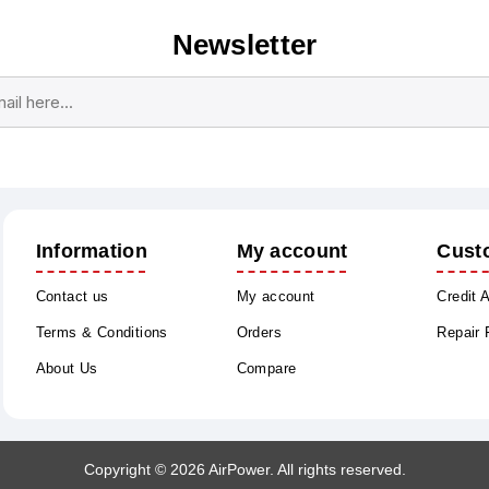
Newsletter
Subscribe
Unsubscribe
Information
My account
Cust
Contact us
My account
Credit 
Terms & Conditions
Orders
Repair
About Us
Compare
Copyright © 2026 AirPower. All rights reserved.