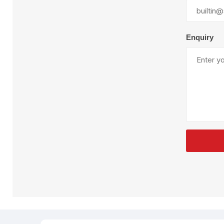
Plural Component
T
Pumps
V
W
Enquiry
SandBlast
Spa
Blast Hose
K
Blast Machines
P
Misc Parts & Accessories
PPE & Safety