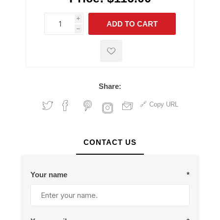
i
ADD TO CART
h
h
Share:
Copy URL
CONTACT US
Your name
*