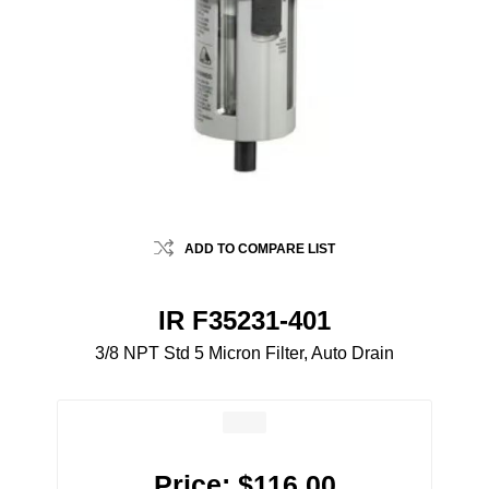
ADD TO COMPARE LIST
IR F35231-401
3/8 NPT Std 5 Micron Filter, Auto Drain
Price:
$116.00