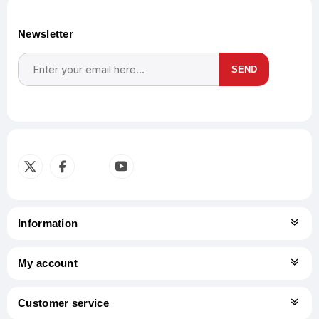
Newsletter
SEND
Subscribe
Unsubscribe
Information
My account
Customer service