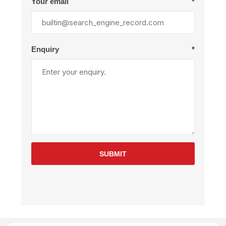
Your email
*
Enquiry
*
SUBMIT