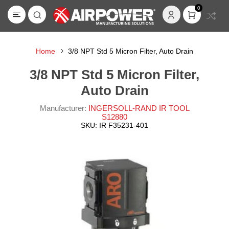
0
Home
3/8 NPT Std 5 Micron Filter, Auto Drain
3/8 NPT Std 5 Micron Filter,
Auto Drain
Manufacturer:
INGERSOLL-RAND IR TOOL
S12880
SKU:
IR F35231-401