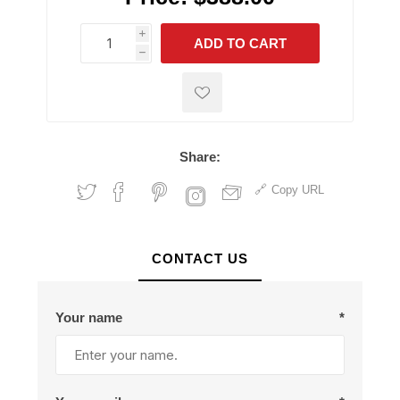
i
ADD TO CART
h
h
Share:
Copy URL
CONTACT US
Your name
*