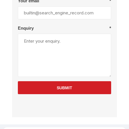
Your email
*
Enquiry
*
SUBMIT