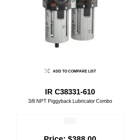
ADD TO COMPARE LIST
IR C38331-610
3/8 NPT Piggyback Lubricator Combo
Price:
$388.00