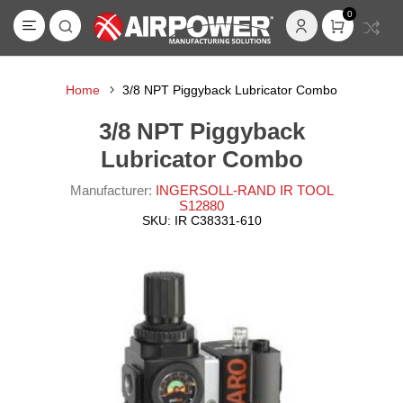
0
Home
3/8 NPT Piggyback Lubricator Combo
3/8 NPT Piggyback
Lubricator Combo
Manufacturer:
INGERSOLL-RAND IR TOOL
S12880
SKU:
IR C38331-610