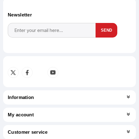
Newsletter
SEND
Subscribe
Unsubscribe
Information
My account
Customer service