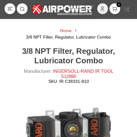
0
Home
3/8 NPT Filter, Regulator, Lubricator Combo
3/8 NPT Filter, Regulator,
Lubricator Combo
Manufacturer:
INGERSOLL-RAND IR TOOL
S12880
SKU:
IR C38331-810