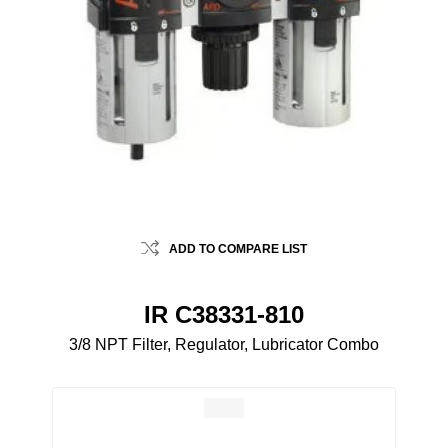
ADD TO COMPARE LIST
IR C38331-810
3/8 NPT Filter, Regulator, Lubricator Combo