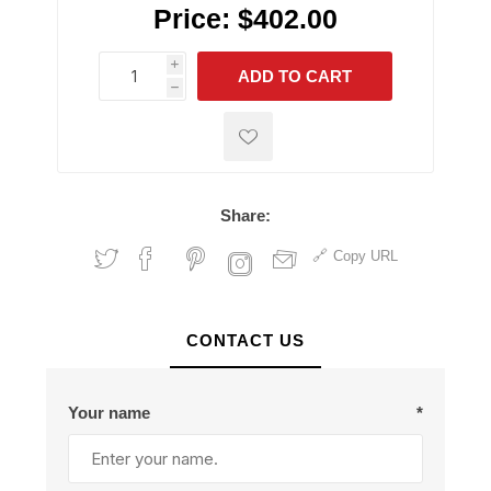
Price:
$402.00
i
ADD TO CART
h
h
Share:
Copy URL
CONTACT US
Your name
*