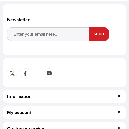
Newsletter
SEND
Subscribe
Unsubscribe
Information
My account
Customer service