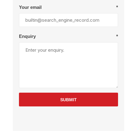
Your email
*
Enquiry
*
SUBMIT