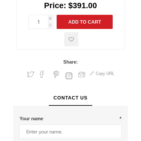
Price:
$391.00
i
ADD TO CART
h
h
Share:
Copy URL
CONTACT US
Your name
*