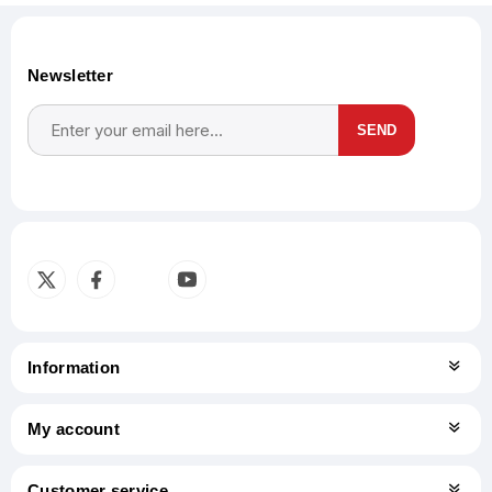
Newsletter
SEND
Subscribe
Unsubscribe
Information
My account
Customer service