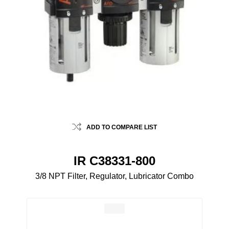
ADD TO COMPARE LIST
IR C38331-800
3/8 NPT Filter, Regulator, Lubricator Combo