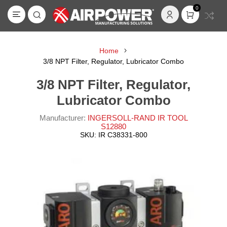
0
Home
3/8 NPT Filter, Regulator, Lubricator Combo
3/8 NPT Filter, Regulator,
Lubricator Combo
Manufacturer:
INGERSOLL-RAND IR TOOL
S12880
SKU:
IR C38331-800