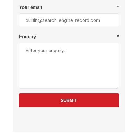
Your email
*
Enquiry
*
SUBMIT