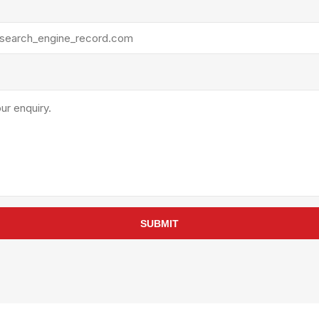
rollies
Lube
acuum Lifts
Other Pumps
inches
Piston
Powder
Ram
Sanitary
Sealant and Adhesives
Transfer
re Parts
Tools
its
Assembly Tools
SUBMIT
arts
Industrial Tools
Other Tools