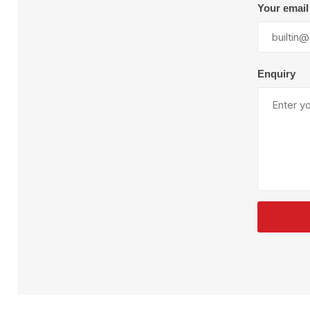
Plural Component
T
Your email
Pumps
V
W
Enquiry
SandBlast
Spa
Blast Hose
K
Blast Machines
P
Misc Parts & Accessories
PPE & Safety