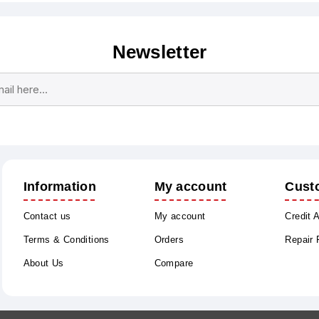
Newsletter
Subscribe
Unsubscribe
Information
My account
Cust
Contact us
My account
Credit 
Terms & Conditions
Orders
Repair
About Us
Compare