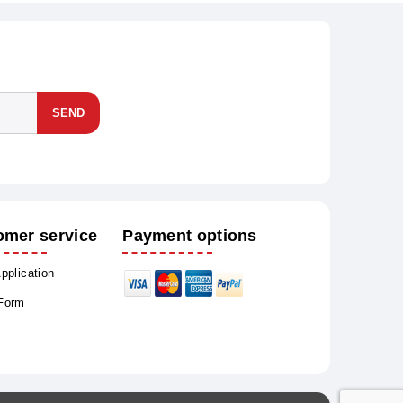
SEND
omer service
Payment options
Application
 Form