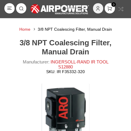
0
Home
3/8 NPT Coalescing Filter, Manual Drain
3/8 NPT Coalescing Filter,
Manual Drain
Manufacturer:
INGERSOLL-RAND IR TOOL
S12880
SKU:
IR F35332-320