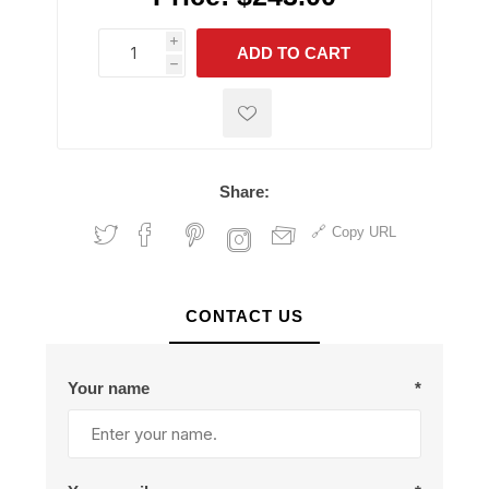
i
ADD TO CART
h
h
Share:
Copy URL
CONTACT US
Your name
*