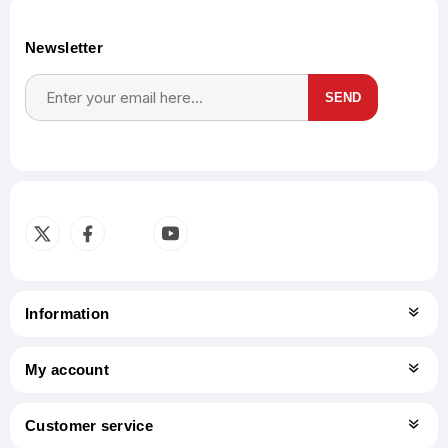
Newsletter
SEND
Subscribe
Unsubscribe
Information
My account
Customer service