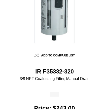
ADD TO COMPARE LIST
IR F35332-320
3/8 NPT Coalescing Filter, Manual Drain
Price:
$243.00