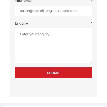
Your email
*
Enquiry
*
SUBMIT