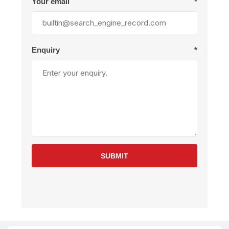
Your email
*
Enquiry
*
SUBMIT