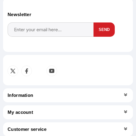
Newsletter
SEND
Subscribe
Unsubscribe
Information
My account
Customer service