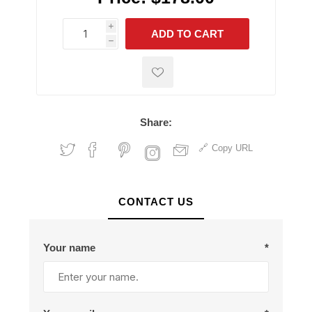
i
ADD TO CART
h
h
Share:
Copy URL
CONTACT US
Your name
*