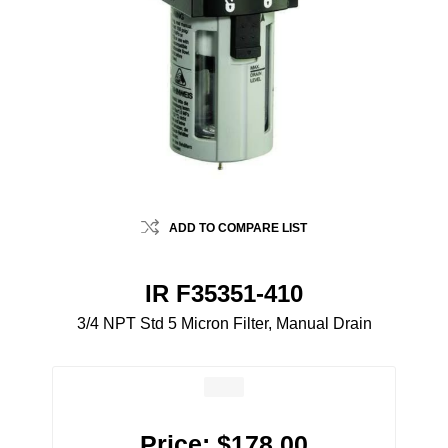
ADD TO COMPARE LIST
IR F35351-410
3/4 NPT Std 5 Micron Filter, Manual Drain
Price:
$178.00