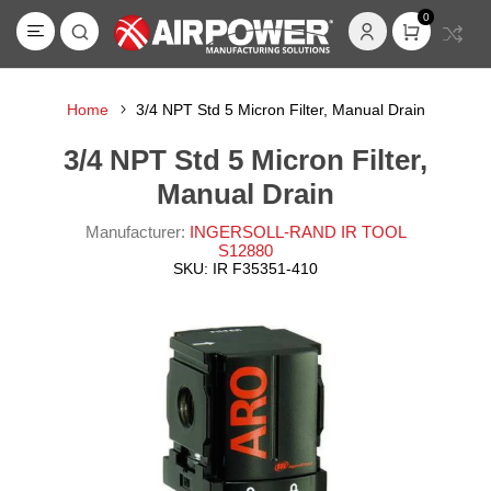
0
Home
3/4 NPT Std 5 Micron Filter, Manual Drain
3/4 NPT Std 5 Micron Filter,
Manual Drain
Manufacturer:
INGERSOLL-RAND IR TOOL
S12880
SKU:
IR F35351-410