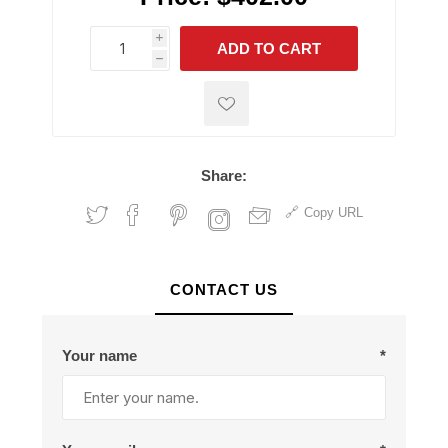
i
ADD TO CART
h
h
Share:
Copy URL
CONTACT US
Your name
*