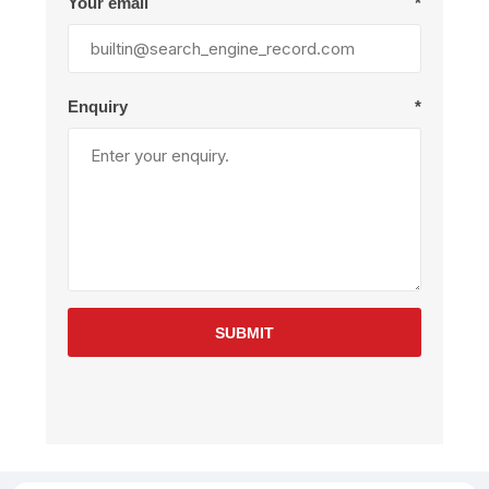
Your email
*
Enquiry
*
SUBMIT