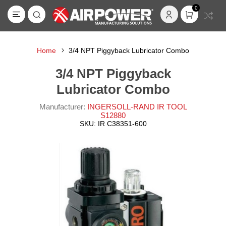
0
Home
3/4 NPT Piggyback Lubricator Combo
3/4 NPT Piggyback
Lubricator Combo
Manufacturer:
INGERSOLL-RAND IR TOOL
S12880
SKU:
IR C38351-600