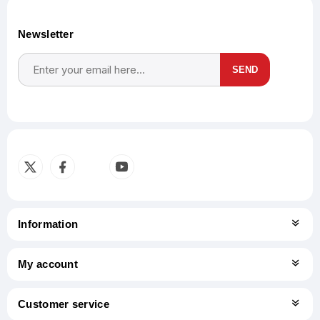
Newsletter
SEND
Subscribe
Unsubscribe
Information
My account
Customer service