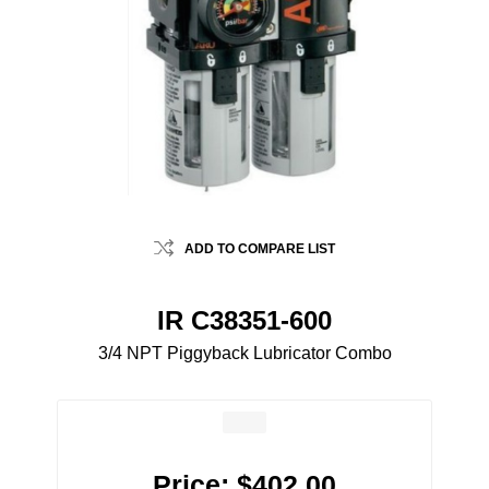
ADD TO COMPARE LIST
IR C38351-600
3/4 NPT Piggyback Lubricator Combo
Price:
$402.00